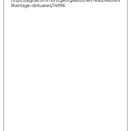
https://digitalcommons.georgiasouthern.edu/willowhi
llheritage-obituaries/14996