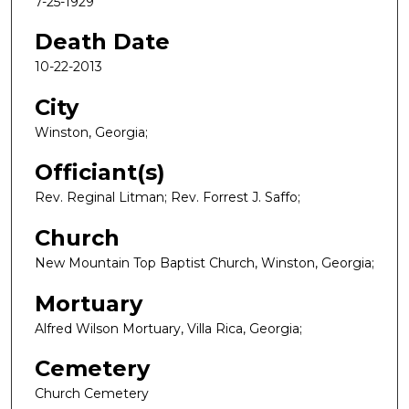
7-25-1929
Death Date
10-22-2013
City
Winston, Georgia;
Officiant(s)
Rev. Reginal Litman; Rev. Forrest J. Saffo;
Church
New Mountain Top Baptist Church, Winston, Georgia;
Mortuary
Alfred Wilson Mortuary, Villa Rica, Georgia;
Cemetery
Church Cemetery