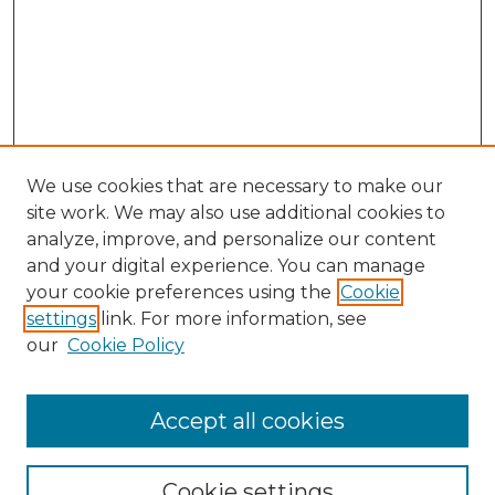
We use cookies that are necessary to make our
site work. We may also use additional cookies to
analyze, improve, and personalize our content
and your digital experience. You can manage
Browse Willow Hill Collections
your cookie preferences using the
Cookie
settings
link. For more information, see
African American Funeral Programs
our
Cookie Policy
"If These Cemeteries Could Talk"
Cemetery Tours
More about Willow Hill Heritage and
Accept all cookies
Renaissance Center
Willow Hill Resources Guide
Cookie settings