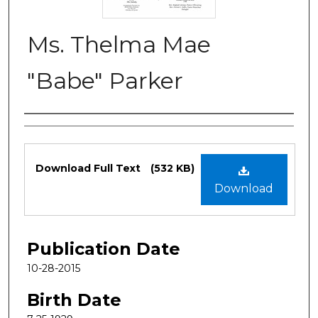
Ms. Thelma Mae
"Babe" Parker
Authors
Files
Download Full Text
(532 KB)
Download
Publication Date
10-28-2015
Birth Date