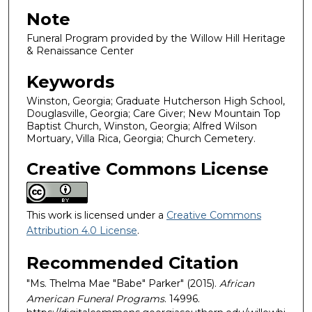
Note
Funeral Program provided by the Willow Hill Heritage
& Renaissance Center
Keywords
Winston, Georgia; Graduate Hutcherson High School,
Douglasville, Georgia; Care Giver; New Mountain Top
Baptist Church, Winston, Georgia; Alfred Wilson
Mortuary, Villa Rica, Georgia; Church Cemetery.
Creative Commons License
This work is licensed under a
Creative Commons
Attribution 4.0 License
.
Recommended Citation
"Ms. Thelma Mae "Babe" Parker" (2015).
African
American Funeral Programs
. 14996.