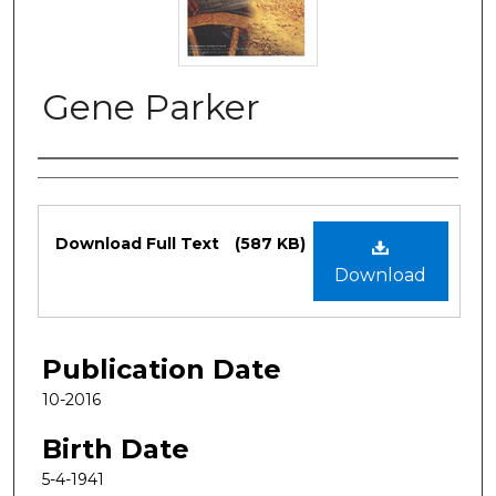
Gene Parker
Authors
Files
Download Full Text
(587 KB)
Download
Publication Date
10-2016
Birth Date
5-4-1941