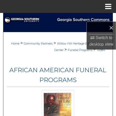
Menu
Home
Search
×
Browse
Switch to
>
>
My Account
Home
Community Partners
Willow Hill Heritage & Renaissance
desktop
view
>
>
Center
Funeral Programs
14984
About
AFRICAN AMERICAN FUNERAL
Digital Commons Network™
PROGRAMS