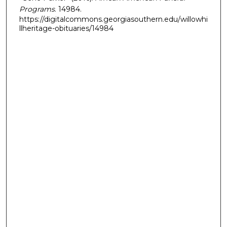
Programs
. 14984.
https://digitalcommons.georgiasouthern.edu/willowhi
llheritage-obituaries/14984