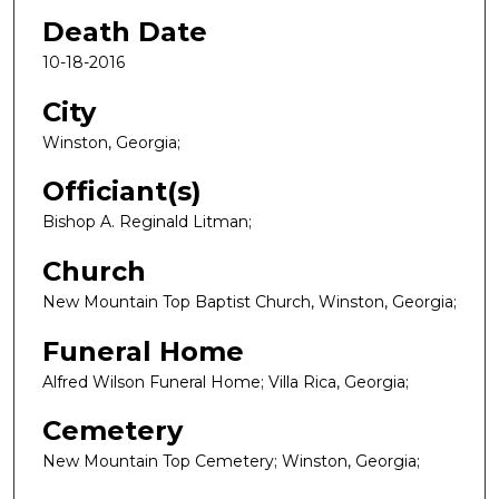
Death Date
10-18-2016
City
Winston, Georgia;
Officiant(s)
Bishop A. Reginald Litman;
Church
New Mountain Top Baptist Church, Winston, Georgia;
Funeral Home
Alfred Wilson Funeral Home; Villa Rica, Georgia;
Cemetery
New Mountain Top Cemetery; Winston, Georgia;