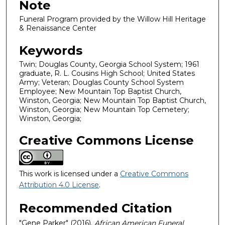
Note
Funeral Program provided by the Willow Hill Heritage
& Renaissance Center
Keywords
Twin; Douglas County, Georgia School System; 1961
graduate, R. L. Cousins High School; United States
Army; Veteran; Douglas County School System
Employee; New Mountain Top Baptist Church,
Winston, Georgia; New Mountain Top Baptist Church,
Winston, Georgia; New Mountain Top Cemetery;
Winston, Georgia;
Creative Commons License
This work is licensed under a
Creative Commons
Attribution 4.0 License
.
Recommended Citation
"Gene Parker" (2016).
African American Funeral