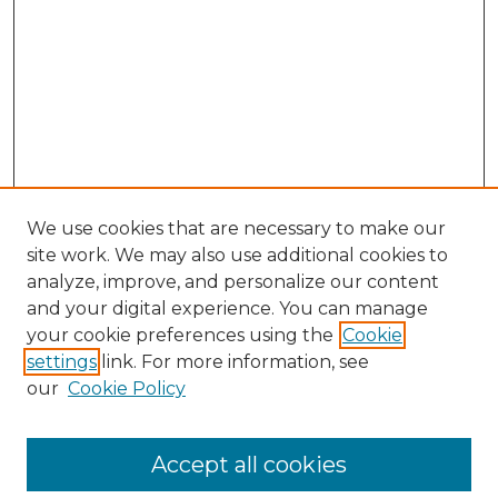
We use cookies that are necessary to make our
site work. We may also use additional cookies to
analyze, improve, and personalize our content
and your digital experience. You can manage
Browse Willow Hill Collections
your cookie preferences using the
Cookie
settings
link. For more information, see
African American Funeral Programs
our
Cookie Policy
"If These Cemeteries Could Talk"
Cemetery Tours
More about Willow Hill Heritage and
Accept all cookies
Renaissance Center