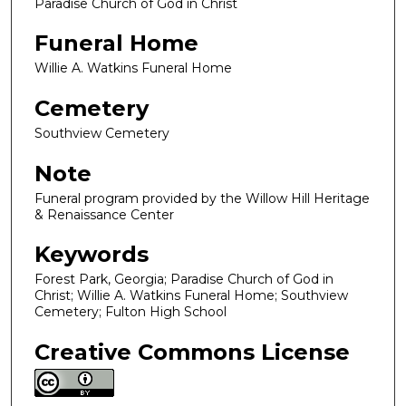
Paradise Church of God in Christ
Funeral Home
Willie A. Watkins Funeral Home
Cemetery
Southview Cemetery
Note
Funeral program provided by the Willow Hill Heritage
& Renaissance Center
Keywords
Forest Park, Georgia; Paradise Church of God in
Christ; Willie A. Watkins Funeral Home; Southview
Cemetery; Fulton High School
Creative Commons License