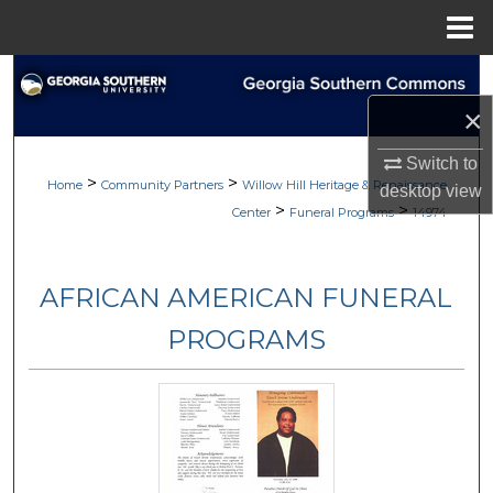
Menu
Home
Search
×
Browse
Switch to
>
>
My Account
Home
Community Partners
Willow Hill Heritage & Renaissance
desktop
view
>
>
Center
Funeral Programs
14974
About
AFRICAN AMERICAN FUNERAL
Digital Commons Network™
PROGRAMS