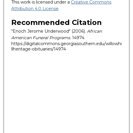
This work is licensed under a
Creative Commons
Attribution 4.0 License
.
Recommended Citation
"Enoch Jerome Underwood" (2006).
African
American Funeral Programs
. 14974.
https://digitalcommons.georgiasouthern.edu/willowhi
llheritage-obituaries/14974