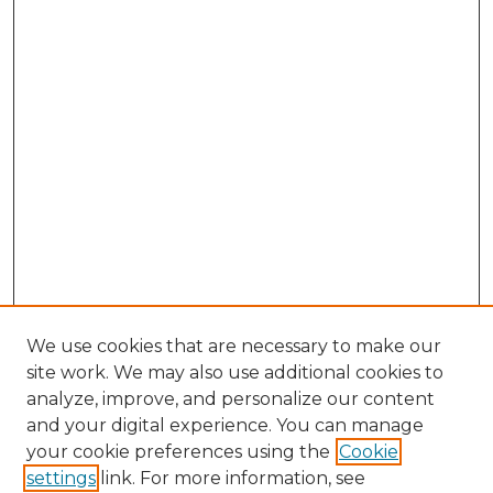
We use cookies that are necessary to make our
site work. We may also use additional cookies to
analyze, improve, and personalize our content
and your digital experience. You can manage
Browse Willow Hill Collections
your cookie preferences using the
Cookie
settings
link. For more information, see
African American Funeral Programs