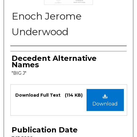
Enoch Jerome
Underwood
Authors
Decedent Alternative
Names
"BIG J"
Files
Download Full Text
(114 KB)
Download
Publication Date