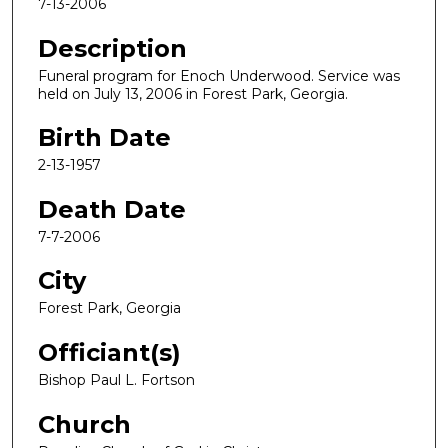
7-13-2006
Description
Funeral program for Enoch Underwood. Service was
held on July 13, 2006 in Forest Park, Georgia.
Birth Date
2-13-1957
Death Date
7-7-2006
City
Forest Park, Georgia
Officiant(s)
Bishop Paul L. Fortson
Church