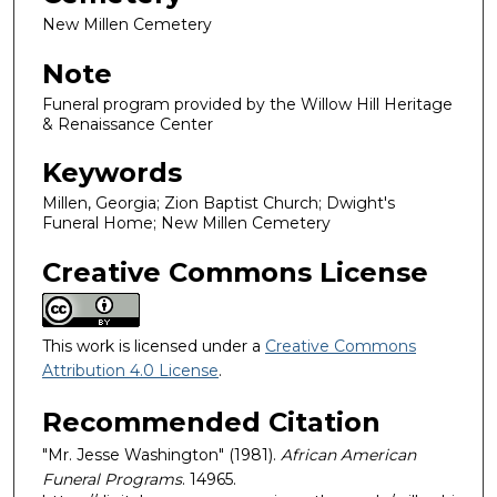
New Millen Cemetery
Note
Funeral program provided by the Willow Hill Heritage
& Renaissance Center
Keywords
Millen, Georgia; Zion Baptist Church; Dwight's
Funeral Home; New Millen Cemetery
Creative Commons License
This work is licensed under a
Creative Commons
Attribution 4.0 License
.
Recommended Citation
"Mr. Jesse Washington" (1981).
African American
Funeral Programs
. 14965.