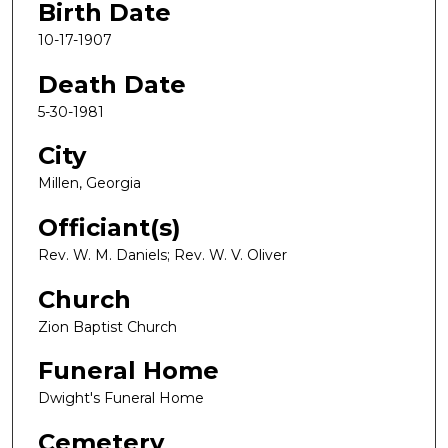
Birth Date
10-17-1907
Death Date
5-30-1981
City
Millen, Georgia
Officiant(s)
Rev. W. M. Daniels; Rev. W. V. Oliver
Church
Zion Baptist Church
Funeral Home
Dwight's Funeral Home
Cemetery