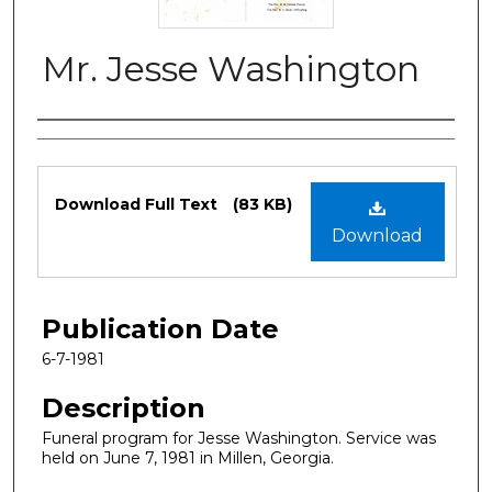
Mr. Jesse Washington
Authors
Files
Download Full Text
(83 KB)
Download
Publication Date
6-7-1981
Description
Funeral program for Jesse Washington. Service was
held on June 7, 1981 in Millen, Georgia.