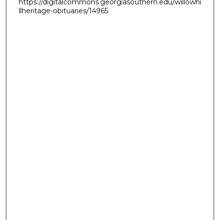
https://digitalcommons.georgiasouthern.edu/willowhi
llheritage-obituaries/14965