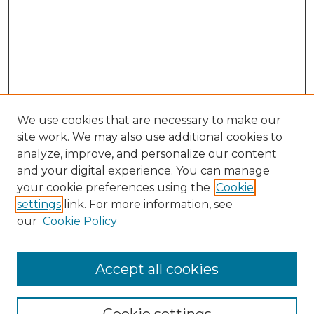
We use cookies that are necessary to make our
site work. We may also use additional cookies to
analyze, improve, and personalize our content
and your digital experience. You can manage
Browse Willow Hill Collections
your cookie preferences using the
Cookie
settings
link. For more information, see
African American Funeral Programs
our
Cookie Policy
"If These Cemeteries Could Talk"
Cemetery Tours
More about Willow Hill Heritage and
Accept all cookies
Renaissance Center
Willow Hill Resources Guide