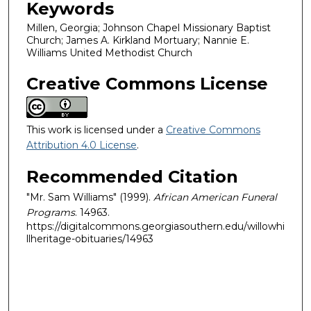
Keywords
Millen, Georgia; Johnson Chapel Missionary Baptist
Church; James A. Kirkland Mortuary; Nannie E.
Williams United Methodist Church
Creative Commons License
This work is licensed under a
Creative Commons
Attribution 4.0 License
.
Recommended Citation
"Mr. Sam Williams" (1999).
African American Funeral
Programs
. 14963.
https://digitalcommons.georgiasouthern.edu/willowhi
llheritage-obituaries/14963