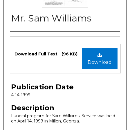
Mr. Sam Williams
Authors
Files
Download Full Text
(96 KB)
Download
Publication Date
4-14-1999
Description
Funeral program for Sam Williams. Service was held
on April 14, 1999 in Millen, Georgia.