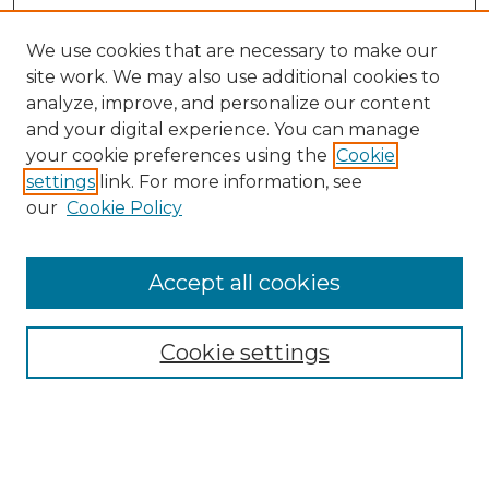
We use cookies that are necessary to make our
site work. We may also use additional cookies to
analyze, improve, and personalize our content
and your digital experience. You can manage
Browse Willow Hill Collections
your cookie preferences using the
Cookie
settings
link. For more information, see
African American Funeral Programs
our
Cookie Policy
"If These Cemeteries Could Talk"
Cemetery Tours
More about Willow Hill Heritage and
Accept all cookies
Renaissance Center
Willow Hill Resources Guide
Cookie settings
Willow Hill Heritage and Renaissance
Center
WHHRC Virtual Tour
WHHRC Digital Archive
WHHRC Videos
WHHRC Cemetery Tours Podcasts