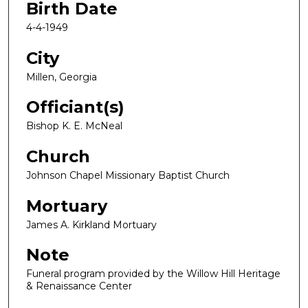
Birth Date
4-4-1949
City
Millen, Georgia
Officiant(s)
Bishop K. E. McNeal
Church
Johnson Chapel Missionary Baptist Church
Mortuary
James A. Kirkland Mortuary
Note
Funeral program provided by the Willow Hill Heritage
& Renaissance Center