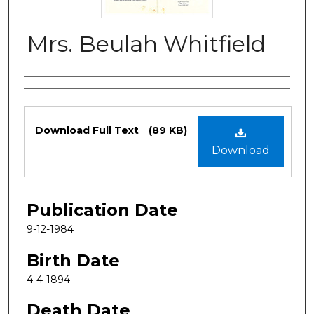
Mrs. Beulah Whitfield
Authors
Files
Download Full Text
(89 KB)
Download
Publication Date
9-12-1984
Birth Date
4-4-1894
Death Date