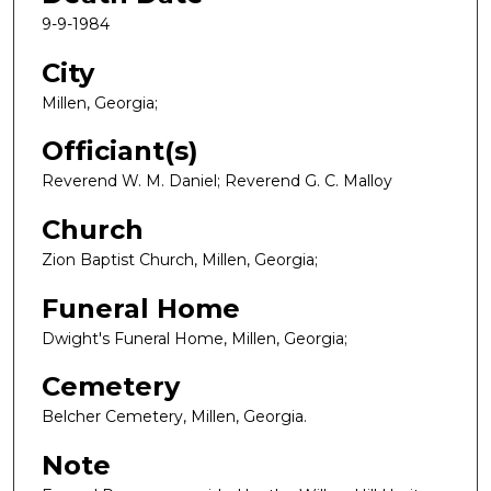
9-9-1984
City
Millen, Georgia;
Officiant(s)
Reverend W. M. Daniel; Reverend G. C. Malloy
Church
Zion Baptist Church, Millen, Georgia;
Funeral Home
Dwight's Funeral Home, Millen, Georgia;
Cemetery
Belcher Cemetery, Millen, Georgia.
Note