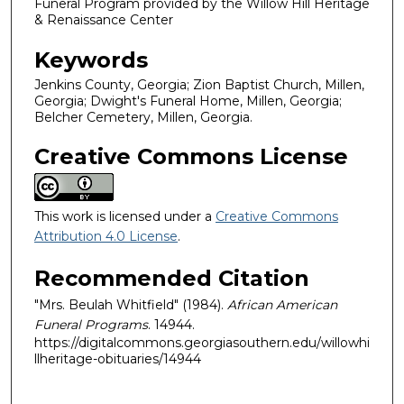
Funeral Program provided by the Willow Hill Heritage
& Renaissance Center
Keywords
Jenkins County, Georgia; Zion Baptist Church, Millen,
Georgia; Dwight's Funeral Home, Millen, Georgia;
Belcher Cemetery, Millen, Georgia.
Creative Commons License
This work is licensed under a
Creative Commons
Attribution 4.0 License
.
Recommended Citation
"Mrs. Beulah Whitfield" (1984).
African American
Funeral Programs
. 14944.
https://digitalcommons.georgiasouthern.edu/willowhi
llheritage-obituaries/14944