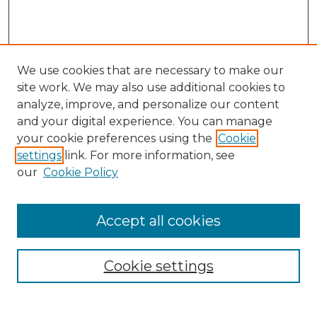
We use cookies that are necessary to make our
site work. We may also use additional cookies to
analyze, improve, and personalize our content
and your digital experience. You can manage
Browse Willow Hill Collections
your cookie preferences using the
Cookie
settings
link. For more information, see
African American Funeral Programs
our
Cookie Policy
"If These Cemeteries Could Talk"
Cemetery Tours
More about Willow Hill Heritage and
Accept all cookies
Renaissance Center
Willow Hill Resources Guide
Cookie settings
Willow Hill Heritage and Renaissance
Center
WHHRC Virtual Tour