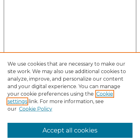
We use cookies that are necessary to make our
site work. We may also use additional cookies to
analyze, improve, and personalize our content
and your digital experience. You can manage
Browse Willow Hill Collections
your cookie preferences using the
Cookie
settings
link. For more information, see
African American Funeral Programs
our
Cookie Policy
"If These Cemeteries Could Talk"
Cemetery Tours
More about Willow Hill Heritage and
Accept all cookies
Renaissance Center