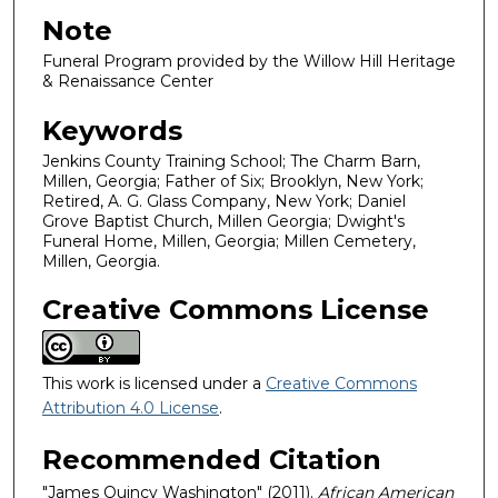
Note
Funeral Program provided by the Willow Hill Heritage
& Renaissance Center
Keywords
Jenkins County Training School; The Charm Barn,
Millen, Georgia; Father of Six; Brooklyn, New York;
Retired, A. G. Glass Company, New York; Daniel
Grove Baptist Church, Millen Georgia; Dwight's
Funeral Home, Millen, Georgia; Millen Cemetery,
Millen, Georgia.
Creative Commons License
This work is licensed under a
Creative Commons
Attribution 4.0 License
.
Recommended Citation
"James Quincy Washington" (2011).
African American