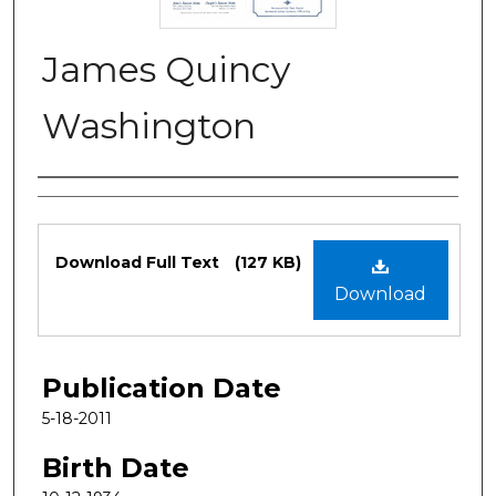
James Quincy
Washington
Authors
Files
Download Full Text
(127 KB)
Download
Publication Date
5-18-2011
Birth Date