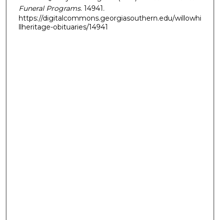
Funeral Programs
. 14941.
https://digitalcommons.georgiasouthern.edu/willowhi
llheritage-obituaries/14941