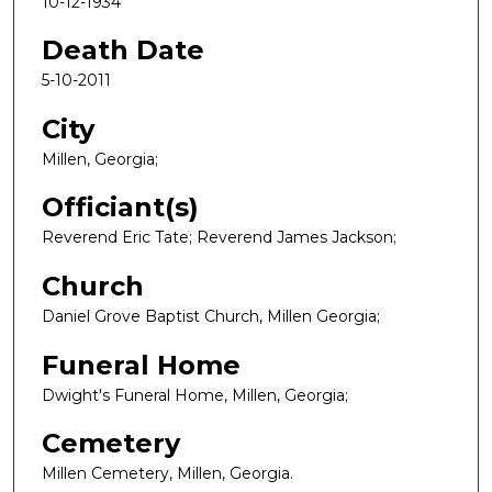
10-12-1934
Death Date
5-10-2011
City
Millen, Georgia;
Officiant(s)
Reverend Eric Tate; Reverend James Jackson;
Church
Daniel Grove Baptist Church, Millen Georgia;
Funeral Home
Dwight's Funeral Home, Millen, Georgia;
Cemetery
Millen Cemetery, Millen, Georgia.