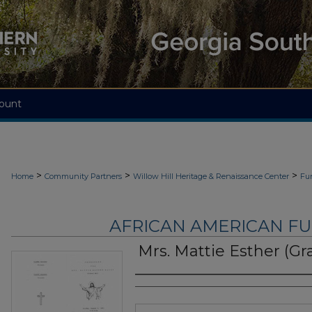
ount
>
>
>
Home
Community Partners
Willow Hill Heritage & Renaissance Center
Fu
AFRICAN AMERICAN F
Mrs. Mattie Esther (G
Authors