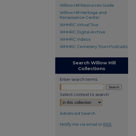
Willow Hill Resources Guide
Willow Hill Heritage and
Renaissance Center
WHHRC Virtual Tour
WHHRC Digital Archive
WHHRC Videos
WHHRC Cemetery Tours Podcasts
Search Willow Hill
Collections
Enter search terms:
Select context to search:
Advanced Search
Notify me via email or
RSS