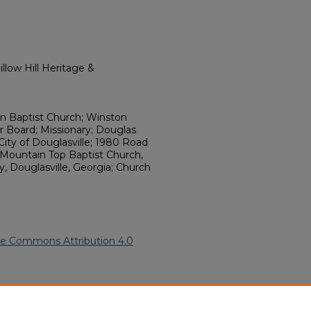
llow Hill Heritage &
n Baptist Church; Winston
Board; Missionary; Douglas
City of Douglasville; 1980 Road
ountain Top Baptist Church,
, Douglasville, Georgia; Church
ve Commons Attribution 4.0
cCoy" (1983).
African American