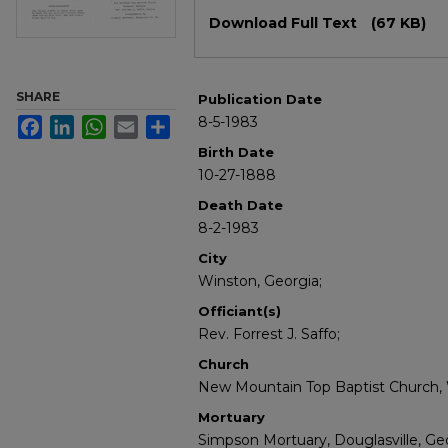
Files
Download Full Text
(67 KB)
SHARE
Publication Date
8-5-1983
Facebook
LinkedIn
WhatsApp
Email
Share
Birth Date
10-27-1888
Death Date
8-2-1983
City
Winston, Georgia;
Officiant(s)
Rev. Forrest J. Saffo;
Church
New Mountain Top Baptist Church, 
Mortuary
Simpson Mortuary, Douglasville, Geo