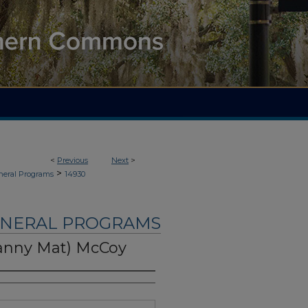
<
Previous
Next
>
>
neral Programs
14930
UNERAL PROGRAMS
ranny Mat) McCoy