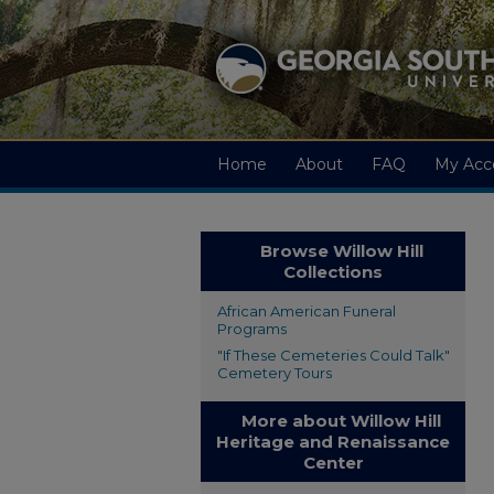
Home
About
FAQ
My Acc
Browse Willow Hill
Collections
African American Funeral
Programs
"If These Cemeteries Could Talk"
Cemetery Tours
More about Willow Hill
Heritage and Renaissance
Center