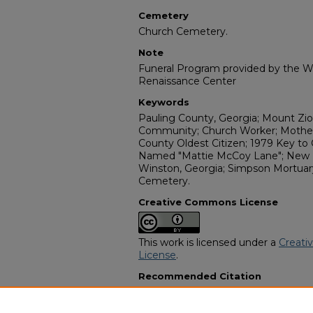
Cemetery
Church Cemetery.
Note
Funeral Program provided by the Wi
Renaissance Center
Keywords
Pauling County, Georgia; Mount Zio
Community; Church Worker; Mother 
County Oldest Citizen; 1979 Key to 
Named "Mattie McCoy Lane"; New M
Winston, Georgia; Simpson Mortuary
Cemetery.
Creative Commons License
This work is licensed under a
Creati
License
.
Recommended Citation
"Mrs. Mattie Esther (Granny Mat) M
Funeral Programs
. 14930.