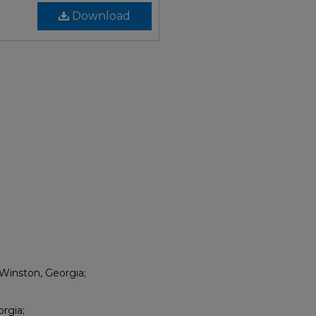
Download
Winston, Georgia;
rgia;