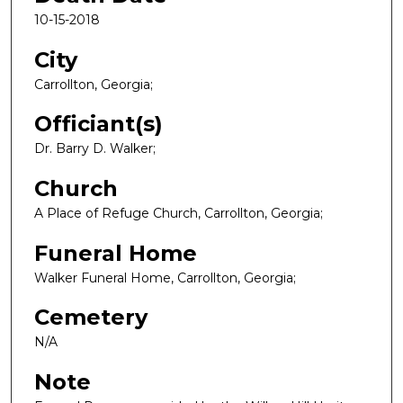
10-15-2018
City
Carrollton, Georgia;
Officiant(s)
Dr. Barry D. Walker;
Church
A Place of Refuge Church, Carrollton, Georgia;
Funeral Home
Walker Funeral Home, Carrollton, Georgia;
Cemetery
N/A
Note