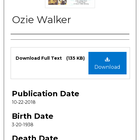
Ozie Walker
Authors
Files
Download Full Text
(135 KB)
Download
Publication Date
10-22-2018
Birth Date
3-20-1938
Death Date