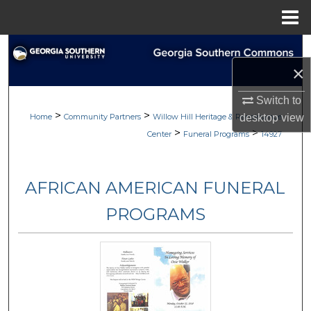
Menu
Home
Search
×
Browse
Switch to
>
>
My Account
Home
Community Partners
Willow Hill Heritage & Renaissance
desktop
view
>
>
Center
Funeral Programs
14927
About
AFRICAN AMERICAN FUNERAL
Digital Commons Network™
PROGRAMS