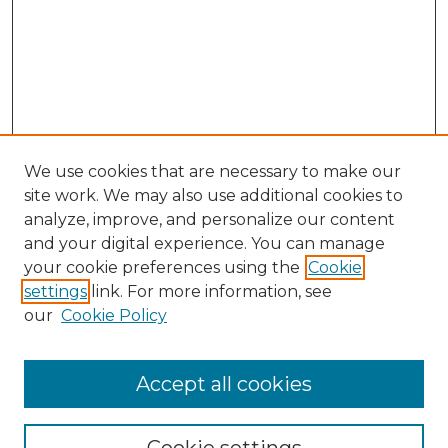
We use cookies that are necessary to make our
site work. We may also use additional cookies to
analyze, improve, and personalize our content
and your digital experience. You can manage
Browse Willow Hill Collections
your cookie preferences using the
Cookie
settings
link. For more information, see
African American Funeral Programs
our
Cookie Policy
"If These Cemeteries Could Talk"
Cemetery Tours
More about Willow Hill Heritage and
Accept all cookies
Renaissance Center
Willow Hill Resources Guide