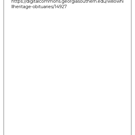
https://digitalcommons.georgiasouthern.edu/willowhi
llheritage-obituaries/14927