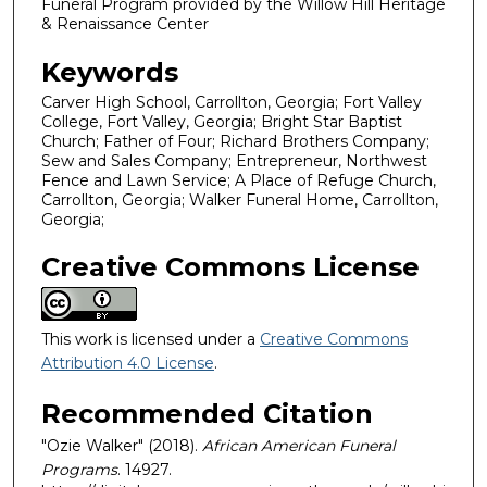
Funeral Program provided by the Willow Hill Heritage
& Renaissance Center
Keywords
Carver High School, Carrollton, Georgia; Fort Valley
College, Fort Valley, Georgia; Bright Star Baptist
Church; Father of Four; Richard Brothers Company;
Sew and Sales Company; Entrepreneur, Northwest
Fence and Lawn Service; A Place of Refuge Church,
Carrollton, Georgia; Walker Funeral Home, Carrollton,
Georgia;
Creative Commons License
This work is licensed under a
Creative Commons
Attribution 4.0 License
.
Recommended Citation
"Ozie Walker" (2018).
African American Funeral
Programs
. 14927.