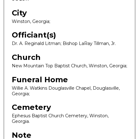
City
Winston, Georgia;
Officiant(s)
Dr. A. Reginald Litman; Bishop LaRay Tillman, Jr.
Church
New Mountain Top Baptist Church, Winston, Georgia;
Funeral Home
Willie A. Watkins Douglasville Chapel, Douglasville,
Georgia;
Cemetery
Ephesus Baptist Church Cemetery, Winston,
Georgia.
Note