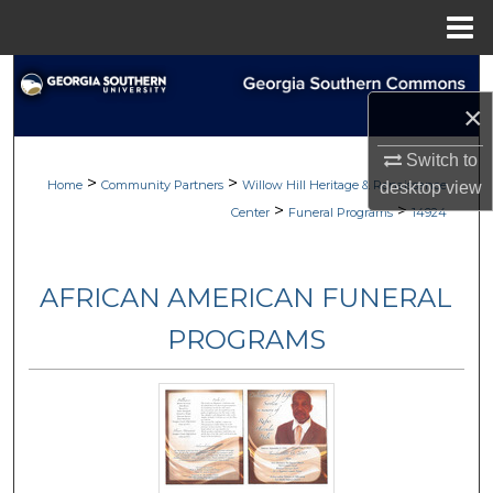
Menu
Home
Search
×
Browse
Switch to
>
>
My Account
Home
Community Partners
Willow Hill Heritage & Renaissance
desktop
view
>
>
Center
Funeral Programs
14924
About
AFRICAN AMERICAN FUNERAL
Digital Commons Network™
PROGRAMS