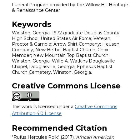
Funeral Program provided by the Willow Hill Heritage
& Renaissance Center
Keywords
Winston, Georgia; 1972 graduate Douglas County
High School; United States Air Force; Veteran;
Proctor & Gamble; Arrow Shirt Company; Heusen
Company; New Bethel Baptist Church; Choir
Member; New Mountain Top Baptist Church,
Winston, Georgia; Willie A. Watkins Douglasville
Chapel, Douglasville, Georgia; Ephesus Baptist
Church Cemetery, Winston, Georgia.
Creative Commons License
This work is licensed under a
Creative Commons
Attribution 4.0 License
.
Recommended Citation
"Rufus Hercules Polk" (2017).
African American