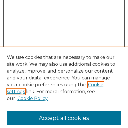
We use cookies that are necessary to make our
site work. We may also use additional cookies to
analyze, improve, and personalize our content
and your digital experience. You can manage
Browse Willow Hill Collections
your cookie preferences using the
Cookie
settings
link. For more information, see
African American Funeral Programs
our
Cookie Policy
"If These Cemeteries Could Talk"
Cemetery Tours
More about Willow Hill Heritage and
Accept all cookies
Renaissance Center