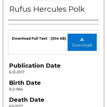
Rufus Hercules Polk
Authors
Files
Download Full Text
(304 KB)
Download
Publication Date
6-13-2017
Birth Date
9-2-1954
Death Date
6-5-2017