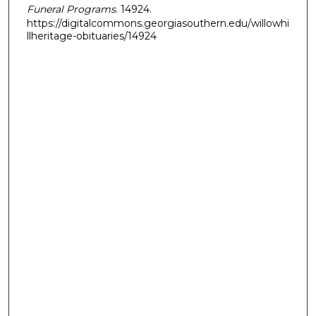
Funeral Programs
. 14924.
https://digitalcommons.georgiasouthern.edu/willowhi
llheritage-obituaries/14924