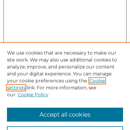
We use cookies that are necessary to make our
site work. We may also use additional cookies to
analyze, improve, and personalize our content
and your digital experience. You can manage
Browse Willow Hill Collections
your cookie preferences using the
Cookie
settings
link. For more information, see
African American Funeral Programs
our
Cookie Policy
"If These Cemeteries Could Talk"
Cemetery Tours
More about Willow Hill Heritage and
Accept all cookies
Renaissance Center
Willow Hill Resources Guide