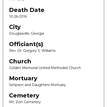
Death Date
10-26-2016
City
Douglasville, Georgia
Officiant(s)
Rev. Dr. Gregory S. Williams
Church
Golden Memorial United Methodist Church
Mortuary
Simpson and Daughters Mortuary
Cemetery
Mt. Zion Cemetery