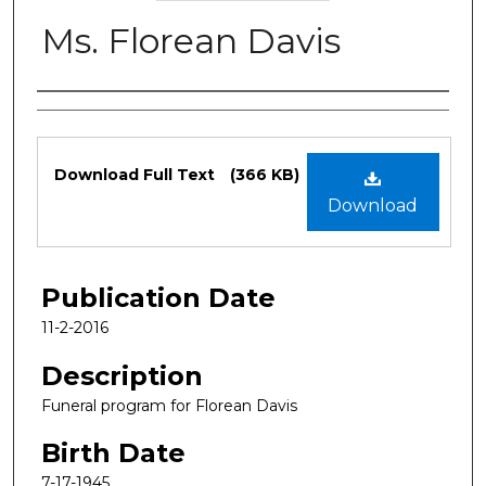
Ms. Florean Davis
Authors
Files
Download Full Text
(366 KB)
Download
Publication Date
11-2-2016
Description
Funeral program for Florean Davis
Birth Date
7-17-1945