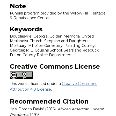
Note
Funeral program provided by the Willow Hill Heritage
& Renaissance Center
Keywords
Douglasville, Georgia; Golden Memorial United
Methodist Church; Simpson and Daughters
Mortuary; Mt. Zion Cemetery; Paulding County,
Georgia; R. L. Cousins School; Sears and Roebuck;
Fulton County Police Department
Creative Commons License
This work is licensed under a
Creative Commons
Attribution 4.0 License
.
Recommended Citation
"Ms. Florean Davis" (2016).
African American Funeral
Programs
. 14915.