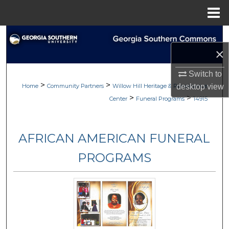
Menu
Home
Search
×
Browse
Switch to
>
>
My Account
Home
Community Partners
Willow Hill Heritage & Renaissance
desktop
view
>
>
Center
Funeral Programs
14915
About
AFRICAN AMERICAN FUNERAL
Digital Commons Network™
PROGRAMS