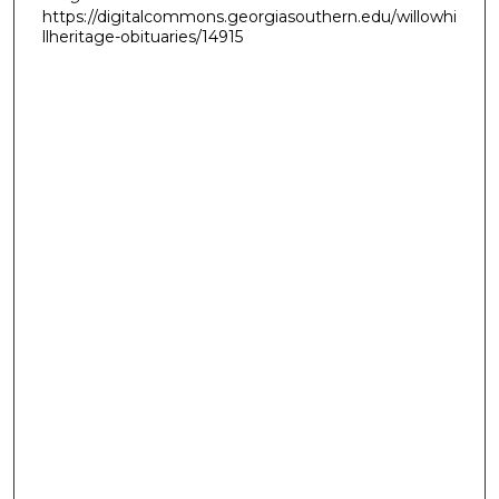
https://digitalcommons.georgiasouthern.edu/willowhi
llheritage-obituaries/14915