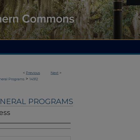
<
Previous
Next
>
>
neral Programs
14912
UNERAL PROGRAMS
ess