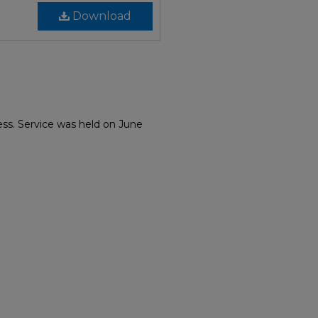
Download
ess. Service was held on June