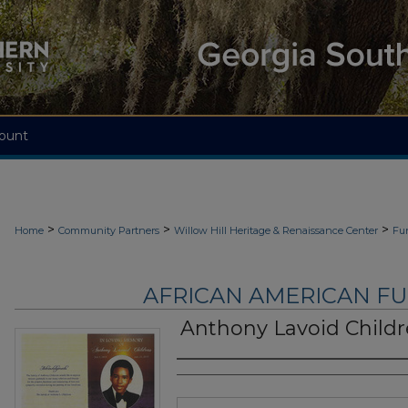
ount
>
>
>
Home
Community Partners
Willow Hill Heritage & Renaissance Center
Fu
AFRICAN AMERICAN F
Anthony Lavoid Childr
Authors