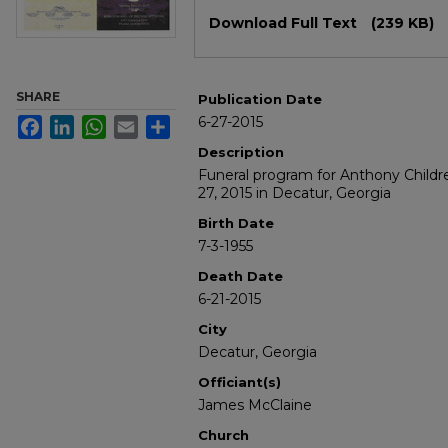
Files
Download Full Text
(239 KB)
SHARE
Publication Date
6-27-2015
Facebook
LinkedIn
WhatsApp
Email
Share
Description
Funeral program for Anthony Childr
27, 2015 in Decatur, Georgia
Birth Date
7-3-1955
Death Date
6-21-2015
City
Decatur, Georgia
Officiant(s)
James McClaine
Church