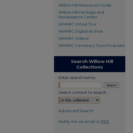
Willow Hill Resources Guide
Willow Hill Heritage and
Renaissance Center
WHHRC Virtual Tour
WHHRC Digital Archive
WHHRC Videos
WHHRC Cemetery Tours Podcasts
Search Willow Hill
Collections
Enter search terms:
Select context to search:
Advanced Search
Notify me via email or
RSS