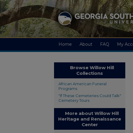
Home
About
FAQ
My Acc
Browse Willow Hill
Collections
African American Funeral
Programs
"If These Cemeteries Could Talk"
Cemetery Tours
More about Willow Hill
Heritage and Renaissance
Center