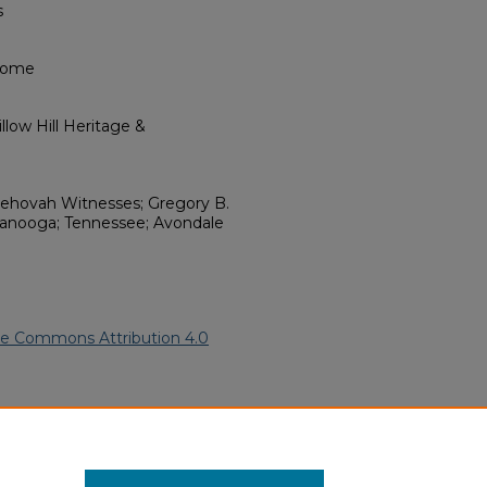
s
 Home
low Hill Heritage &
Jehovah Witnesses; Gregory B.
tanooga; Tennessee; Avondale
ve Commons Attribution 4.0
frican American Funeral
ern.edu/willowhillheritage-