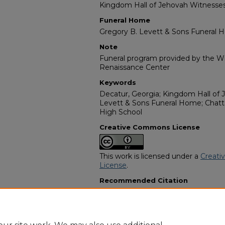
Kingdom Hall of Jehovah Witnesse
Funeral Home
Gregory B. Levett & Sons Funeral
Note
Funeral program provided by the Wil
Renaissance Center
Keywords
Decatur, Georgia; Kingdom Hall of 
Levett & Sons Funeral Home; Chat
High School
Creative Commons License
This work is licensed under a
Creati
License
.
Recommended Citation
"Anthony Lavoid Childress" (2015).
A
Programs
. 14912.
https://digitalcommons.georgiasouth
obituaries/14912