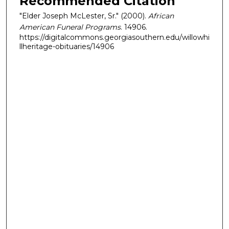
Recommended Citation
"Elder Joseph McLester, Sr." (2000).
African
American Funeral Programs
. 14906.
https://digitalcommons.georgiasouthern.edu/willowhi
llheritage-obituaries/14906