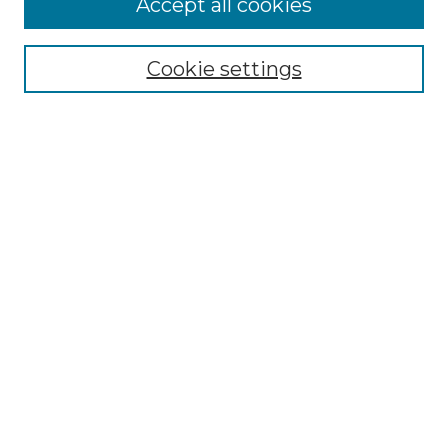
Accept all cookies
Renaissance Center
Willow Hill Resources Guide
Cookie settings
Willow Hill Heritage and Renaissance
Center
WHHRC Virtual Tour
WHHRC Digital Archive
WHHRC Videos
WHHRC Cemetery Tours Podcasts
Search Willow Hill Collections
Enter search terms:
Select context to search: