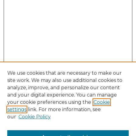
We use cookies that are necessary to make our
site work. We may also use additional cookies to
analyze, improve, and personalize our content
and your digital experience. You can manage
Browse Willow Hill Collections
your cookie preferences using the
Cookie
settings
link. For more information, see
African American Funeral Programs
our
Cookie Policy
"If These Cemeteries Could Talk"
Cemetery Tours
More about Willow Hill Heritage and