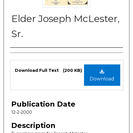
Elder Joseph McLester,
Sr.
Authors
Files
Download Full Text
(200 KB)
Download
Publication Date
12-2-2000
Description