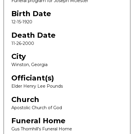
Funeral program for Joseph Mclester
Birth Date
12-15-1920
Death Date
11-26-2000
City
Winston, Georgia
Officiant(s)
Elder Henry Lee Pounds
Church
Apostolic Church of God
Funeral Home
Gus Thornhill's Funeral Home