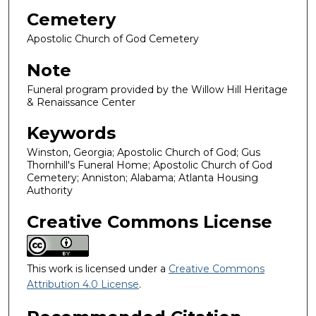
Cemetery
Apostolic Church of God Cemetery
Note
Funeral program provided by the Willow Hill Heritage
& Renaissance Center
Keywords
Winston, Georgia; Apostolic Church of God; Gus
Thornhill's Funeral Home; Apostolic Church of God
Cemetery; Anniston; Alabama; Atlanta Housing
Authority
Creative Commons License
This work is licensed under a
Creative Commons
Attribution 4.0 License
.