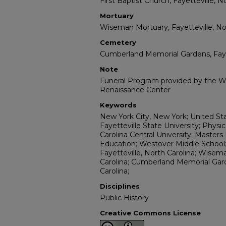
First Baptist Church, Fayetteville, N
Mortuary
Wiseman Mortuary, Fayetteville, Nor
Cemetery
Cumberland Memorial Gardens, Fayet
Note
Funeral Program provided by the Wi
Renaissance Center
Keywords
New York City, New York; United St
Fayetteville State University; Physi
Carolina Central University; Maste
Education; Westover Middle School; 
Fayetteville, North Carolina; Wisem
Carolina; Cumberland Memorial Gard
Carolina;
Disciplines
Public History
Creative Commons License