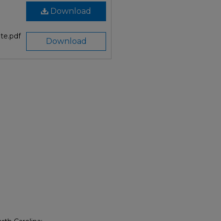
Download
te.pdf
Download