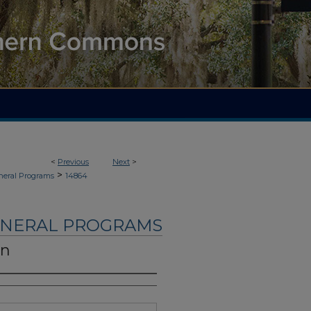
<
Previous
Next
>
>
neral Programs
14864
UNERAL PROGRAMS
on