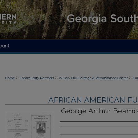
ount
>
>
>
Home
Community Partners
Willow Hill Heritage & Renaissance Center
Fu
AFRICAN AMERICAN F
George Arthur Beam
Authors