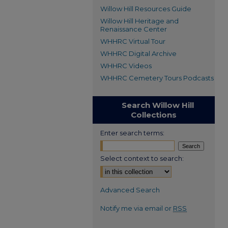
Willow Hill Resources Guide
Willow Hill Heritage and
Renaissance Center
WHHRC Virtual Tour
WHHRC Digital Archive
WHHRC Videos
WHHRC Cemetery Tours Podcasts
Search Willow Hill
Collections
Enter search terms:
Select context to search:
Advanced Search
Notify me via email or
RSS