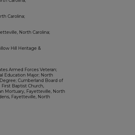
orth Carolina;
th Carolina;
teville, North Carolina;
llow Hill Heritage &
ates Armed Forces Veteran;
cal Education Major; North
rs Degree; Cumberland Board of
First Baptist Church,
an Mortuary, Fayetteville, North
ens, Fayetteville, North