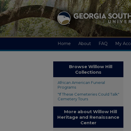
Home
About
FAQ
My Acc
Browse Willow Hill
Collections
African American Funeral
Programs
"If These Cemeteries Could Talk"
Cemetery Tours
More about Willow Hill
Heritage and Renaissance
Center