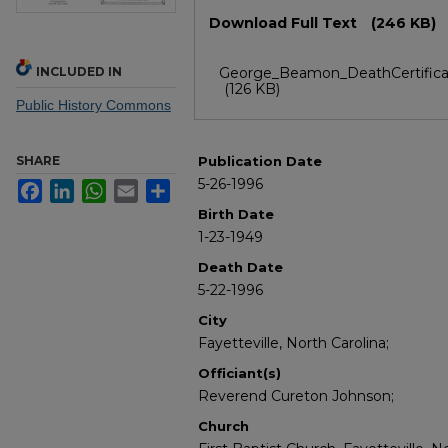
Files
Download Full Text
(246 KB)
INCLUDED IN
George_Beamon_DeathCertifica
(126 KB)
Public History Commons
SHARE
Publication Date
5-26-1996
Facebook
LinkedIn
WhatsApp
Email
Share
Birth Date
1-23-1949
Death Date
5-22-1996
City
Fayetteville, North Carolina;
Officiant(s)
Reverend Cureton Johnson;
Church