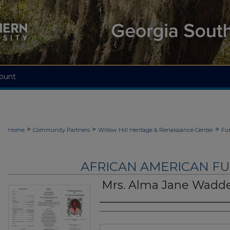
ount
>
>
>
Home
Community Partners
Willow Hill Heritage & Renaissance Center
Fu
AFRICAN AMERICAN F
Mrs. Alma Jane Waddel
Authors