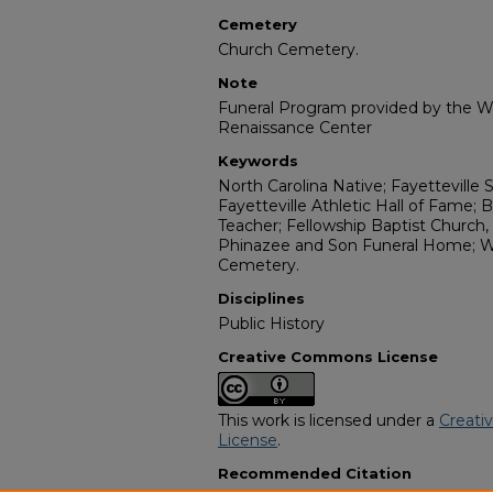
Cemetery
Church Cemetery.
Note
Funeral Program provided by the Wi
Renaissance Center
Keywords
North Carolina Native; Fayetteville 
Fayetteville Athletic Hall of Fame
Teacher; Fellowship Baptist Church
Phinazee and Son Funeral Home; W
Cemetery.
Disciplines
Public History
Creative Commons License
This work is licensed under a
Creati
License
.
Recommended Citation