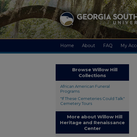
Home
About
FAQ
My Acc
Browse Willow Hill
Collections
African American Funeral
Programs
"If These Cemeteries Could Talk"
Cemetery Tours
More about Willow Hill
Heritage and Renaissance
Center