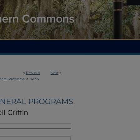
<
Previous
Next
>
>
neral Programs
14855
UNERAL PROGRAMS
l Griffin