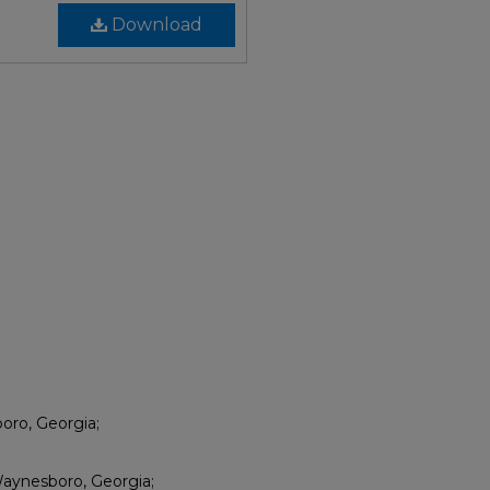
Download
oro, Georgia;
aynesboro, Georgia;