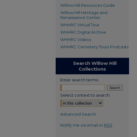
Willow Hill Resources Guide
Willow Hill Heritage and
Renaissance Center
WHHRC Virtual Tour
WHHRC Digital Archive
WHHRC Videos
WHHRC Cemetery Tours Podcasts
Search Willow Hill
Collections
Enter search terms:
Select context to search:
Advanced Search
Notify me via email or
RSS