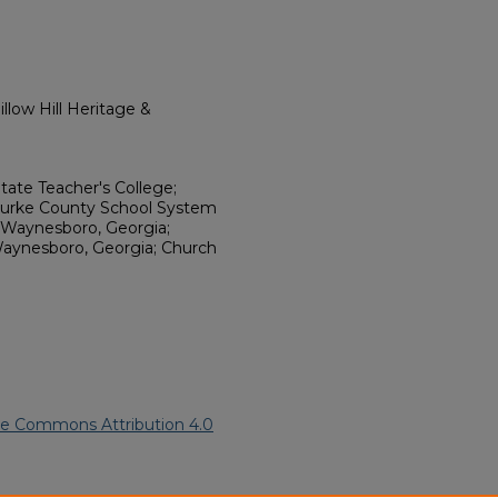
llow Hill Heritage &
State Teacher's College;
; Burke County School System
, Waynesboro, Georgia;
aynesboro, Georgia; Church
ve Commons Attribution 4.0