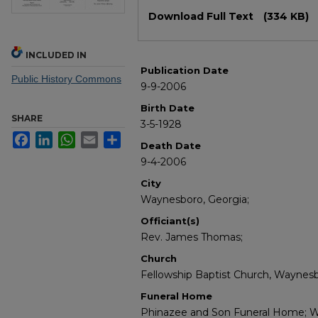
Files
Download Full Text
(334 KB)
INCLUDED IN
Publication Date
Public History Commons
9-9-2006
Birth Date
SHARE
3-5-1928
Facebook
LinkedIn
WhatsApp
Email
Share
Death Date
9-4-2006
City
Waynesboro, Georgia;
Officiant(s)
Rev. James Thomas;
Church
Fellowship Baptist Church, Waynesb
Funeral Home
Phinazee and Son Funeral Home; W