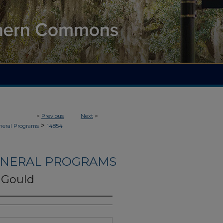
<
Previous
Next
>
>
neral Programs
14854
UNERAL PROGRAMS
 Gould