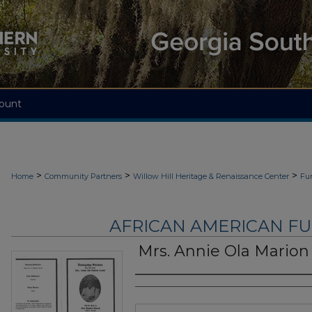
ount
>
>
>
Home
Community Partners
Willow Hill Heritage & Renaissance Center
Fu
AFRICAN AMERICAN F
Mrs. Annie Ola Marion
Authors