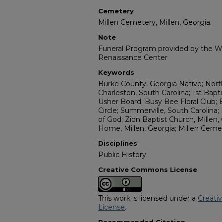
Cemetery
Millen Cemetery, Millen, Georgia.
Note
Funeral Program provided by the Wi
Renaissance Center
Keywords
Burke County, Georgia Native; North
Charleston, South Carolina; 1st Bapti
Usher Board; Busy Bee Floral Club; 
Circle; Summerville, South Carolin
of God; Zion Baptist Church, Millen,
Home, Millen, Georgia; Millen Cemet
Disciplines
Public History
Creative Commons License
This work is licensed under a
Creati
License
.