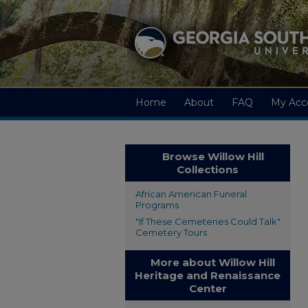
Home
About
FAQ
My Acc
Browse Willow Hill
Collections
African American Funeral
Programs
"If These Cemeteries Could Talk"
Cemetery Tours
More about Willow Hill
Heritage and Renaissance
Center