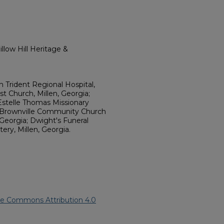
llow Hill Heritage &
 Trident Regional Hospital,
st Church, Millen, Georgia;
Estelle Thomas Missionary
a; Brownville Community Church
 Georgia; Dwight's Funeral
ery, Millen, Georgia.
ve Commons Attribution 4.0