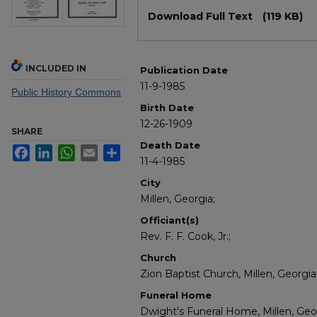
Files
Download Full Text
(119 KB)
INCLUDED IN
Publication Date
11-9-1985
Public History Commons
Birth Date
12-26-1909
SHARE
Death Date
Facebook
LinkedIn
WhatsApp
Email
Share
11-4-1985
City
Millen, Georgia;
Officiant(s)
Rev. F. F. Cook, Jr.;
Church
Zion Baptist Church, Millen, Georgia
Funeral Home
Dwight's Funeral Home, Millen, Geo