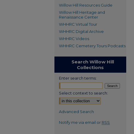
Willow Hill Resources Guide
Willow Hill Heritage and
Renaissance Center
WHHRC Virtual Tour
WHHRC Digital Archive
WHHRC Videos
WHHRC Cemetery Tours Podcasts
Search Willow Hill
Collections
Enter search terms:
Select context to search:
Advanced Search
Notify me via email or
RSS