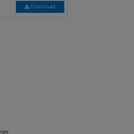
Download
;
rgia;