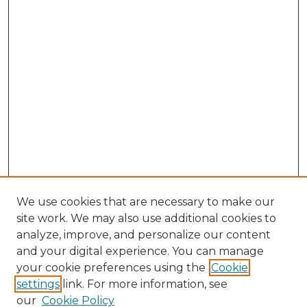
We use cookies that are necessary to make our
site work. We may also use additional cookies to
analyze, improve, and personalize our content
and your digital experience. You can manage
Browse Willow Hill Collections
your cookie preferences using the
Cookie
settings
link. For more information, see
African American Funeral Programs
our
Cookie Policy
"If These Cemeteries Could Talk"