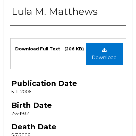
Lula M. Matthews
Authors
Files
Download Full Text
(206 KB)
Download
Publication Date
5-11-2006
Birth Date
2-3-1932
Death Date
5-7-2006