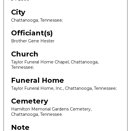
City
Chattanooga, Tennessee;
Officiant(s)
Brother Gene Hester
Church
Taylor Funeral Home Chapel, Chattanooga,
Tennessee;
Funeral Home
Taylor Funeral Home, Inc., Chattanooga, Tennessee;
Cemetery
Hamilton Memorial Gardens Cemetery,
Chattanooga, Tennessee.
Note