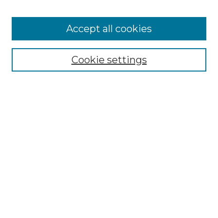
Cemetery Tours
More about Willow Hill Heritage and
Accept all cookies
Renaissance Center
Willow Hill Resources Guide
Cookie settings
Willow Hill Heritage and Renaissance
Center
WHHRC Virtual Tour
WHHRC Digital Archive
WHHRC Videos
WHHRC Cemetery Tours Podcasts
Search Willow Hill Collections
Enter search terms: