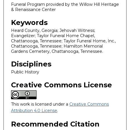
Funeral Program provided by the Willow Hill Heritage
& Renaissance Center
Keywords
Heard County, Georgia; Jehovah Witness;
Evangelizer; Taylor Funeral Home Chapel,
Chattanooga, Tennessee; Taylor Funeral Home, Inc.,
Chattanooga, Tennessee; Hamilton Memorial
Gardens Cemetery, Chattanooga, Tennessee.
Disciplines
Public History
Creative Commons License
This work is licensed under a
Creative Commons
Attribution 4.0 License
.
Recommended Citation