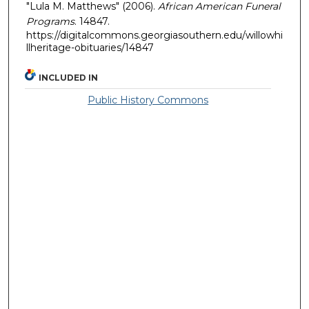
"Lula M. Matthews" (2006).
African American Funeral
Programs
. 14847.
https://digitalcommons.georgiasouthern.edu/willowhi
llheritage-obituaries/14847
INCLUDED IN
Public History Commons