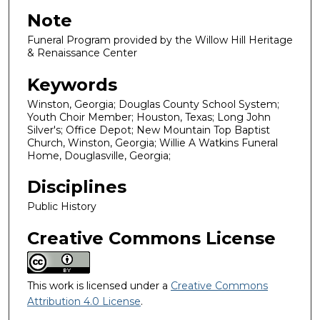
Note
Funeral Program provided by the Willow Hill Heritage
& Renaissance Center
Keywords
Winston, Georgia; Douglas County School System;
Youth Choir Member; Houston, Texas; Long John
Silver's; Office Depot; New Mountain Top Baptist
Church, Winston, Georgia; Willie A Watkins Funeral
Home, Douglasville, Georgia;
Disciplines
Public History
Creative Commons License
This work is licensed under a
Creative Commons
Attribution 4.0 License
.