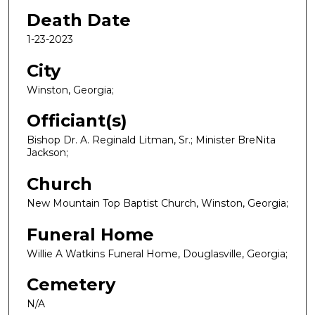
Death Date
1-23-2023
City
Winston, Georgia;
Officiant(s)
Bishop Dr. A. Reginald Litman, Sr.; Minister BreNita
Jackson;
Church
New Mountain Top Baptist Church, Winston, Georgia;
Funeral Home
Willie A Watkins Funeral Home, Douglasville, Georgia;
Cemetery
N/A