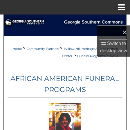
Menu
Home
Search
×
Browse
Switch to
>
>
My Account
Home
Community Partners
Willow Hill Heritage & Renaissance
desktop
view
>
>
Center
Funeral Programs
14831
About
AFRICAN AMERICAN FUNERAL
Digital Commons Network™
PROGRAMS