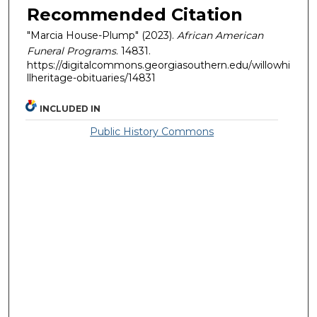
Recommended Citation
"Marcia House-Plump" (2023).
African American
Funeral Programs
. 14831.
https://digitalcommons.georgiasouthern.edu/willowhi
llheritage-obituaries/14831
INCLUDED IN
Public History Commons