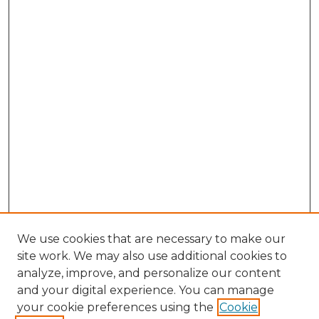
We use cookies that are necessary to make our
site work. We may also use additional cookies to
analyze, improve, and personalize our content
and your digital experience. You can manage
Browse Willow Hill Collections
your cookie preferences using the
Cookie