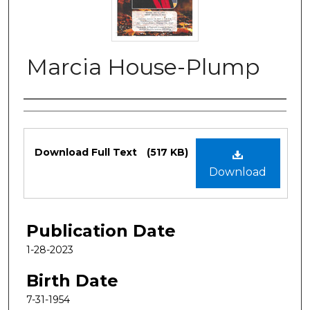
Marcia House-Plump
Authors
Files
Download Full Text
(517 KB)
Download
Publication Date
1-28-2023
Birth Date
7-31-1954