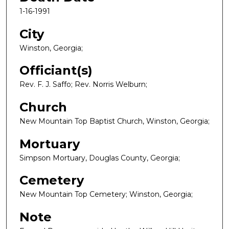
1-16-1991
City
Winston, Georgia;
Officiant(s)
Rev. F. J. Saffo; Rev. Norris Welburn;
Church
New Mountain Top Baptist Church, Winston, Georgia;
Mortuary
Simpson Mortuary, Douglas County, Georgia;
Cemetery
New Mountain Top Cemetery; Winston, Georgia;
Note