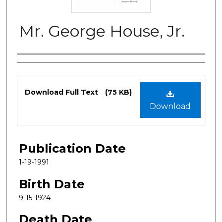
Mr. George House, Jr.
Authors
Files
Download Full Text
(75 KB)
Download
Publication Date
1-19-1991
Birth Date
9-15-1924
Death Date