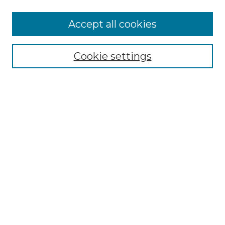
More about Willow Hill Heritage and
Accept all cookies
Renaissance Center
Willow Hill Resources Guide
Cookie settings
Willow Hill Heritage and Renaissance
Center
WHHRC Virtual Tour
WHHRC Digital Archive
WHHRC Videos
WHHRC Cemetery Tours Podcasts
Search Willow Hill Collections
Enter search terms:
Select context to search: