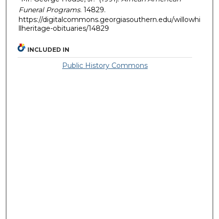
Funeral Programs
. 14829.
https://digitalcommons.georgiasouthern.edu/willowhi
llheritage-obituaries/14829
INCLUDED IN
Public History Commons