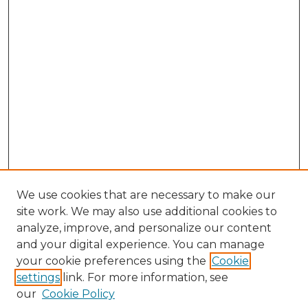
We use cookies that are necessary to make our
site work. We may also use additional cookies to
analyze, improve, and personalize our content
and your digital experience. You can manage
Browse Willow Hill Collections
your cookie preferences using the
Cookie
settings
link. For more information, see
African American Funeral Programs
our
Cookie Policy
"If These Cemeteries Could Talk"
Cemetery Tours