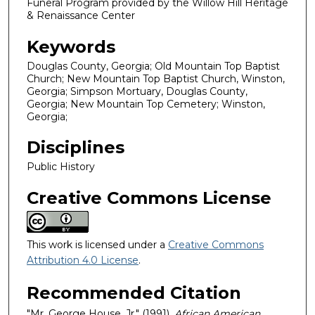
Funeral Program provided by the Willow Hill Heritage
& Renaissance Center
Keywords
Douglas County, Georgia; Old Mountain Top Baptist
Church; New Mountain Top Baptist Church, Winston,
Georgia; Simpson Mortuary, Douglas County,
Georgia; New Mountain Top Cemetery; Winston,
Georgia;
Disciplines
Public History
Creative Commons License
This work is licensed under a
Creative Commons
Attribution 4.0 License
.
Recommended Citation
"Mr. George House, Jr." (1991).
African American