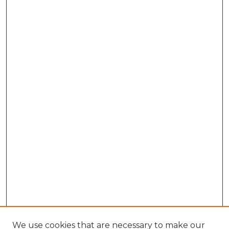
We use cookies that are necessary to make our