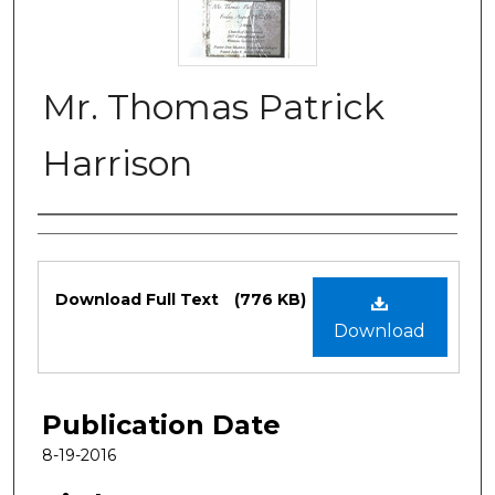
Mr. Thomas Patrick
Harrison
Authors
Files
Download Full Text
(776 KB)
Download
Publication Date
8-19-2016