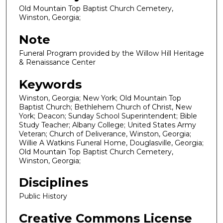
Old Mountain Top Baptist Church Cemetery,
Winston, Georgia;
Note
Funeral Program provided by the Willow Hill Heritage
& Renaissance Center
Keywords
Winston, Georgia; New York; Old Mountain Top
Baptist Church; Bethlehem Church of Christ, New
York; Deacon; Sunday School Superintendent; Bible
Study Teacher; Albany College; United States Army
Veteran; Church of Deliverance, Winston, Georgia;
Willie A Watkins Funeral Home, Douglasville, Georgia;
Old Mountain Top Baptist Church Cemetery,
Winston, Georgia;
Disciplines
Public History
Creative Commons License