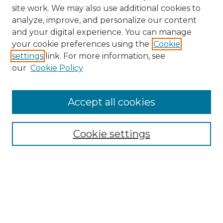
site work. We may also use additional cookies to
analyze, improve, and personalize our content
and your digital experience. You can manage
Browse Willow Hill Collections
your cookie preferences using the
Cookie
settings
link. For more information, see
African American Funeral Programs
our
Cookie Policy
"If These Cemeteries Could Talk"
Cemetery Tours
More about Willow Hill Heritage and
Accept all cookies
Renaissance Center
Willow Hill Resources Guide
Cookie settings
Willow Hill Heritage and Renaissance
Center
WHHRC Virtual Tour
WHHRC Digital Archive
WHHRC Videos
WHHRC Cemetery Tours Podcasts