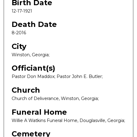
Birth Date
12-17-1921
Death Date
8-2016
City
Winston, Georgia;
Officiant(s)
Pastor Don Maddox; Pastor John E. Butler;
Church
Church of Deliverance, Winston, Georgia;
Funeral Home
Willie A Watkins Funeral Home, Douglasville, Georgia;
Cemetery