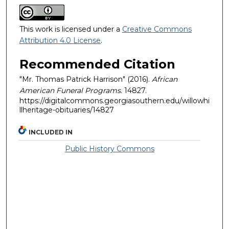
This work is licensed under a
Creative Commons
Attribution 4.0 License
.
Recommended Citation
"Mr. Thomas Patrick Harrison" (2016).
African
American Funeral Programs
. 14827.
https://digitalcommons.georgiasouthern.edu/willowhi
llheritage-obituaries/14827
INCLUDED IN
Public History Commons