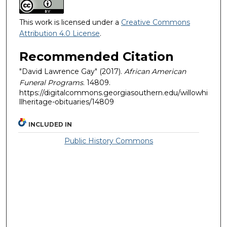
This work is licensed under a
Creative Commons
Attribution 4.0 License
.
Recommended Citation
"David Lawrence Gay" (2017).
African American
Funeral Programs
. 14809.
https://digitalcommons.georgiasouthern.edu/willowhi
llheritage-obituaries/14809
INCLUDED IN
Public History Commons