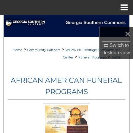
Menu
Home
Search
×
Browse
Switch to
>
>
My Account
Home
Community Partners
Willow Hill Heritage & Renaissance
desktop
view
>
>
Center
Funeral Programs
14809
About
AFRICAN AMERICAN FUNERAL
Digital Commons Network™
PROGRAMS