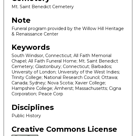
Mt. Saint Benedict Cemetery
Note
Funeral program provided by the Willow Hill Heritage
& Renaissance Center
Keywords
South Windsor, Connecticut; All Faith Memorial
Chapel; All Faith Funeral Home; Mt. Saint Benedict
Cemetery; Glastonbury; Connecticut; Barbados;
University of London; University of the West Indies;
Trinity College; National Research Council; Ottawa;
Canada; Sydney; Nova Scotia; Xavier College;
Hampshire College; Amherst; Massachusetts; Cigna
Corporation; Peace Corp
Disciplines
Public History
Creative Commons License