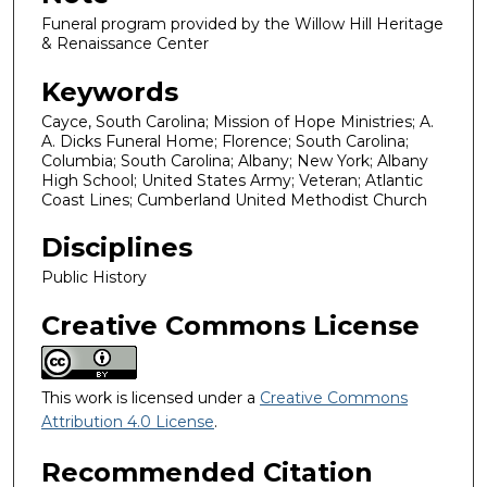
Funeral program provided by the Willow Hill Heritage
& Renaissance Center
Keywords
Cayce, South Carolina; Mission of Hope Ministries; A.
A. Dicks Funeral Home; Florence; South Carolina;
Columbia; South Carolina; Albany; New York; Albany
High School; United States Army; Veteran; Atlantic
Coast Lines; Cumberland United Methodist Church
Disciplines
Public History
Creative Commons License
This work is licensed under a
Creative Commons
Attribution 4.0 License
.
Recommended Citation