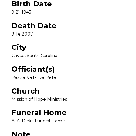
Birth Date
9-21-1945
Death Date
9-14-2007
City
Cayce, South Carolina
Officiant(s)
Pastor Vaifanva Pete
Church
Mission of Hope Ministries
Funeral Home
A. A. Dicks Funeral Home
Note