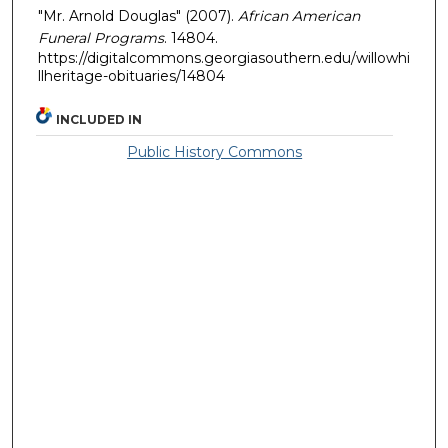
"Mr. Arnold Douglas" (2007).
African American
Funeral Programs
. 14804.
https://digitalcommons.georgiasouthern.edu/willowhi
llheritage-obituaries/14804
INCLUDED IN
Public History Commons