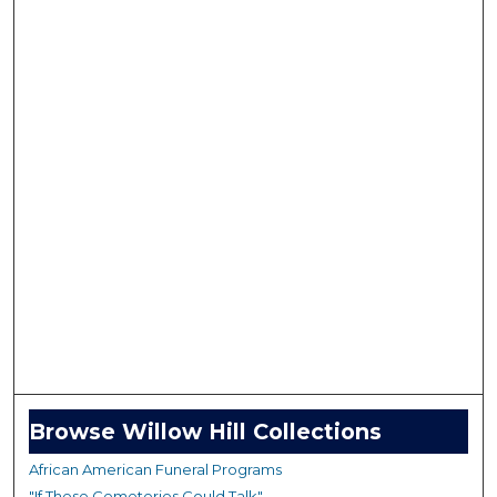
Browse Willow Hill Collections
African American Funeral Programs
"If These Cemeteries Could Talk"