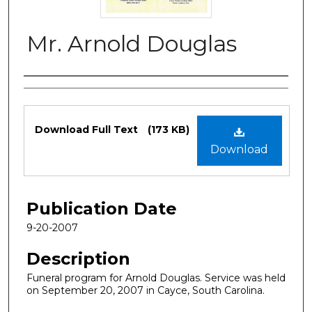
Mr. Arnold Douglas
Authors
Files
Download Full Text
(173 KB)
Download
Publication Date
9-20-2007
Description
Funeral program for Arnold Douglas. Service was held
on September 20, 2007 in Cayce, South Carolina.