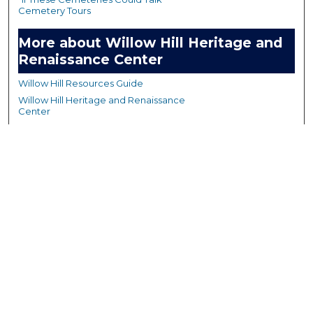
Cemetery Tours
More about Willow Hill Heritage and
Renaissance Center
Willow Hill Resources Guide
Willow Hill Heritage and Renaissance
Center
WHHRC Virtual Tour
WHHRC Digital Archive
WHHRC Videos
WHHRC Cemetery Tours Podcasts
Search Willow Hill Collections
Enter search terms: