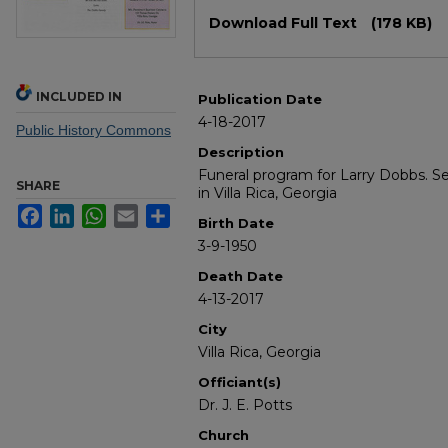
Files
Download Full Text
(178 KB)
INCLUDED IN
Publication Date
4-18-2017
Public History Commons
Description
Funeral program for Larry Dobbs. S
SHARE
in Villa Rica, Georgia
Facebook
LinkedIn
WhatsApp
Email
Share
Birth Date
3-9-1950
Death Date
4-13-2017
City
Villa Rica, Georgia
Officiant(s)
Dr. J. E. Potts
Church