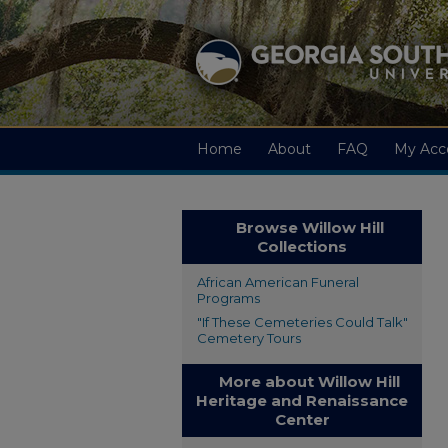
Home
About
FAQ
My Acc
Browse Willow Hill
Collections
African American Funeral
Programs
"If These Cemeteries Could Talk"
Cemetery Tours
More about Willow Hill
Heritage and Renaissance
Center