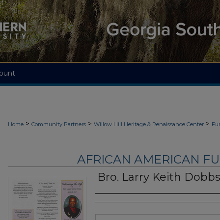
ount
>
>
>
Home
Community Partners
Willow Hill Heritage & Renaissance Center
Fu
AFRICAN AMERICAN F
Bro. Larry Keith Dobb
Authors