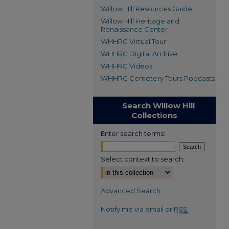
Willow Hill Resources Guide
Willow Hill Heritage and
Renaissance Center
WHHRC Virtual Tour
WHHRC Digital Archive
WHHRC Videos
WHHRC Cemetery Tours Podcasts
Search Willow Hill
Collections
Enter search terms:
Select context to search:
Advanced Search
Notify me via email or
RSS