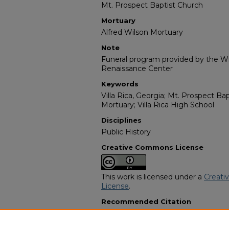
Mt. Prospect Baptist Church
Mortuary
Alfred Wilson Mortuary
Note
Funeral program provided by the Wil
Renaissance Center
Keywords
Villa Rica, Georgia; Mt. Prospect Ba
Mortuary; Villa Rica High School
Disciplines
Public History
Creative Commons License
This work is licensed under a
Creati
License
.
Recommended Citation
"Bro. Larry Keith Dobbs" (2017).
Afr
Programs
. 14799.