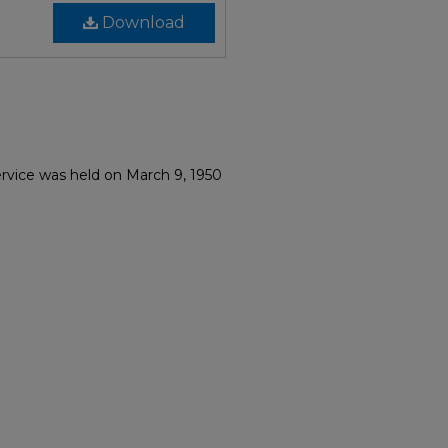
Download
ervice was held on March 9, 1950