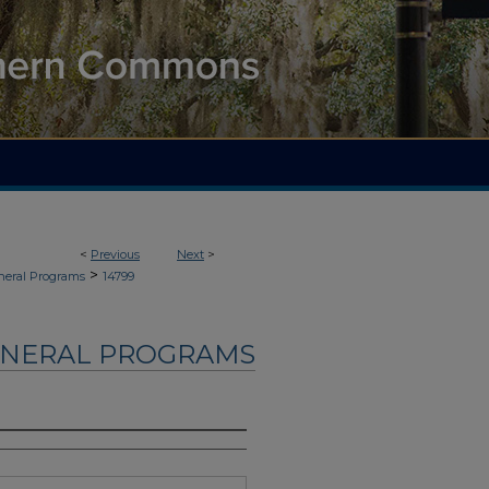
<
Previous
Next
>
>
neral Programs
14799
UNERAL PROGRAMS
s