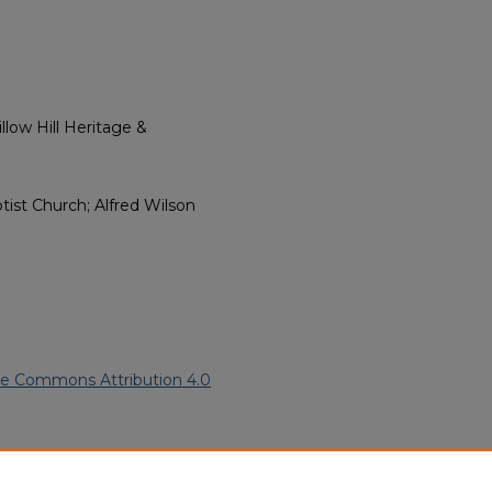
low Hill Heritage &
ptist Church; Alfred Wilson
ve Commons Attribution 4.0
ican American Funeral