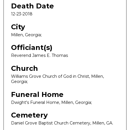
Death Date
12-23-2018
City
Millen, Georgia;
Officiant(s)
Reverend James E. Thomas
Church
Williams Grove Church of God in Christ, Millen,
Georgia;
Funeral Home
Dwight's Funeral Home, Millen, Georgia;
Cemetery
Daniel Grove Baptist Church Cemetery, Millen, GA.