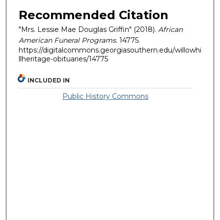
Recommended Citation
"Mrs. Lessie Mae Douglas Griffin" (2018).
African
American Funeral Programs
. 14775.
https://digitalcommons.georgiasouthern.edu/willowhi
llheritage-obituaries/14775
INCLUDED IN
Public History Commons