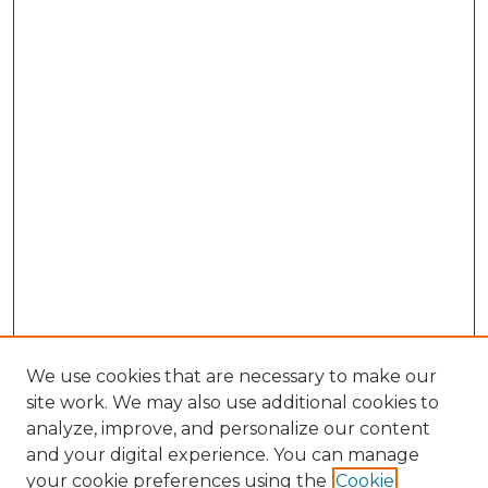
We use cookies that are necessary to make our
site work. We may also use additional cookies to
analyze, improve, and personalize our content
and your digital experience. You can manage
Browse Willow Hill Collections
your cookie preferences using the
Cookie