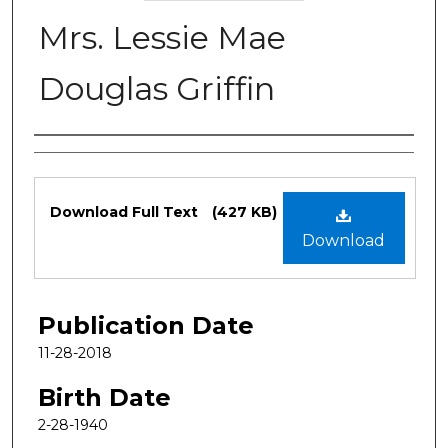
Mrs. Lessie Mae
Douglas Griffin
Authors
Files
Download Full Text
(427 KB)
Download
Publication Date
11-28-2018
Birth Date
2-28-1940