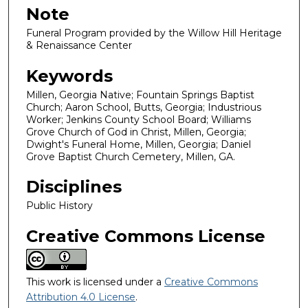
Note
Funeral Program provided by the Willow Hill Heritage
& Renaissance Center
Keywords
Millen, Georgia Native; Fountain Springs Baptist
Church; Aaron School, Butts, Georgia; Industrious
Worker; Jenkins County School Board; Williams
Grove Church of God in Christ, Millen, Georgia;
Dwight's Funeral Home, Millen, Georgia; Daniel
Grove Baptist Church Cemetery, Millen, GA.
Disciplines
Public History
Creative Commons License
This work is licensed under a
Creative Commons
Attribution 4.0 License
.