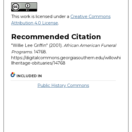
This work is licensed under a
Creative Commons
Attribution 4.0 License
.
Recommended Citation
"Willie Lee Griffin" (2001).
African American Funeral
Programs
. 14768.
https://digitalcommons.georgiasouthern.edu/willowhi
llheritage-obituaries/14768
INCLUDED IN
Public History Commons