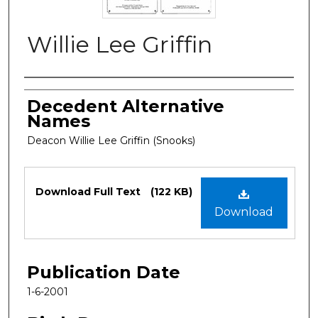
Willie Lee Griffin
Authors
Decedent Alternative
Names
Deacon Willie Lee Griffin (Snooks)
Files
Download Full Text
(122 KB)
Download
Publication Date
1-6-2001