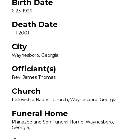
Birth Date
6-23-1926
Death Date
1-1-2001
City
Waynesboro, Georgia;
Officiant(s)
Rev. James Thomas
Church
Fellowship Baptist Church, Waynesboro, Georgia;
Funeral Home
Phinazee and Son Funeral Home; Waynesboro,
Georgia;