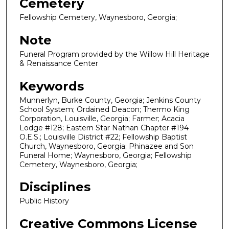
Cemetery
Fellowship Cemetery, Waynesboro, Georgia;
Note
Funeral Program provided by the Willow Hill Heritage
& Renaissance Center
Keywords
Munnerlyn, Burke County, Georgia; Jenkins County
School System; Ordained Deacon; Thermo King
Corporation, Louisville, Georgia; Farmer; Acacia
Lodge #128; Eastern Star Nathan Chapter #194
O.E.S.; Louisville District #22; Fellowship Baptist
Church, Waynesboro, Georgia; Phinazee and Son
Funeral Home; Waynesboro, Georgia; Fellowship
Cemetery, Waynesboro, Georgia;
Disciplines
Public History
Creative Commons License