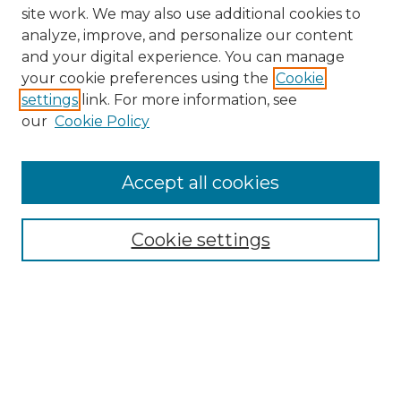
site work. We may also use additional cookies to
analyze, improve, and personalize our content
and your digital experience. You can manage
Browse Willow Hill Collections
your cookie preferences using the
Cookie
settings
link. For more information, see
African American Funeral Programs
our
Cookie Policy
"If These Cemeteries Could Talk"
Cemetery Tours
More about Willow Hill Heritage and
Accept all cookies
Renaissance Center
Willow Hill Resources Guide
Cookie settings
Willow Hill Heritage and Renaissance
Center
WHHRC Virtual Tour
WHHRC Digital Archive
WHHRC Videos
WHHRC Cemetery Tours Podcasts