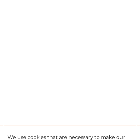
We use cookies that are necessary to make our