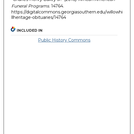
Funeral Programs
. 14764.
https://digitalcommons.georgiasouthern.edu/willowhi
llheritage-obituaries/14764
INCLUDED IN
Public History Commons