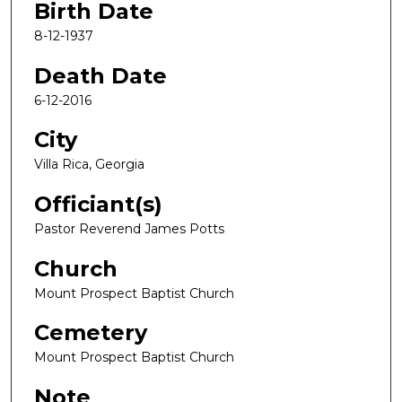
Birth Date
8-12-1937
Death Date
6-12-2016
City
Villa Rica, Georgia
Officiant(s)
Pastor Reverend James Potts
Church
Mount Prospect Baptist Church
Cemetery
Mount Prospect Baptist Church
Note