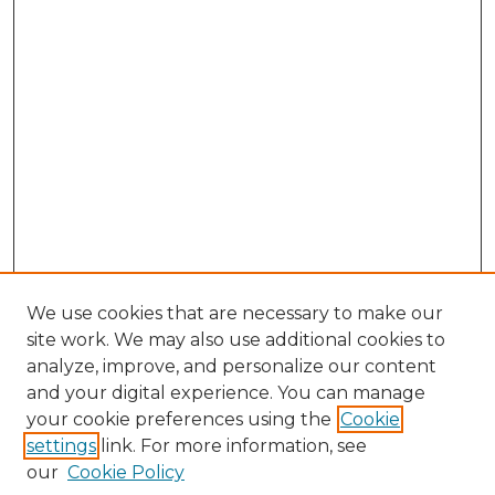
We use cookies that are necessary to make our
site work. We may also use additional cookies to
analyze, improve, and personalize our content
and your digital experience. You can manage
Browse Willow Hill Collections
your cookie preferences using the
Cookie
settings
link. For more information, see
African American Funeral Programs
our
Cookie Policy
"If These Cemeteries Could Talk"
Cemetery Tours