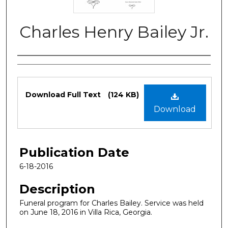
Charles Henry Bailey Jr.
Authors
Files
Download Full Text
(124 KB)
Download
Publication Date
6-18-2016
Description
Funeral program for Charles Bailey. Service was held
on June 18, 2016 in Villa Rica, Georgia.