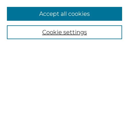
More about Willow Hill Heritage and
Accept all cookies
Renaissance Center
Willow Hill Resources Guide
Cookie settings
Willow Hill Heritage and Renaissance
Center
WHHRC Virtual Tour
WHHRC Digital Archive
WHHRC Videos
WHHRC Cemetery Tours Podcasts
Search Willow Hill Collections
Enter search terms:
Select context to search: