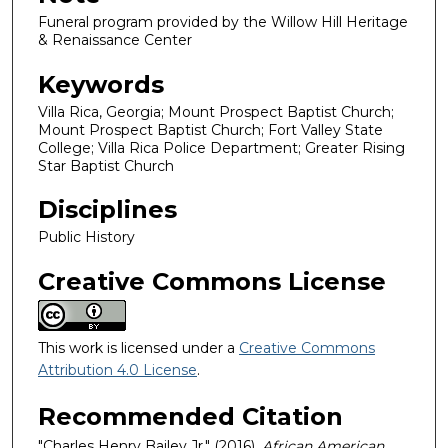
Funeral program provided by the Willow Hill Heritage
& Renaissance Center
Keywords
Villa Rica, Georgia; Mount Prospect Baptist Church;
Mount Prospect Baptist Church; Fort Valley State
College; Villa Rica Police Department; Greater Rising
Star Baptist Church
Disciplines
Public History
Creative Commons License
This work is licensed under a
Creative Commons
Attribution 4.0 License
.
Recommended Citation
"Charles Henry Bailey Jr." (2016).
African American