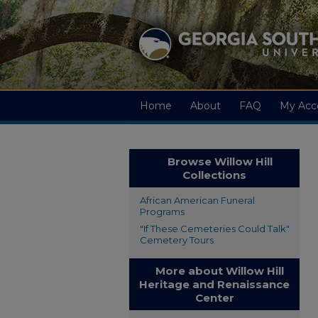
Home
About
FAQ
My Acc
Browse Willow Hill
Collections
African American Funeral
Programs
"If These Cemeteries Could Talk"
Cemetery Tours
More about Willow Hill
Heritage and Renaissance
Center