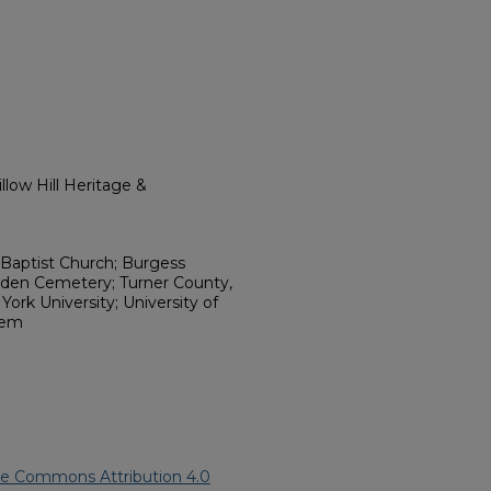
low Hill Heritage &
Baptist Church; Burgess
den Cemetery; Turner County,
ork University; University of
tem
ve Commons Attribution 4.0