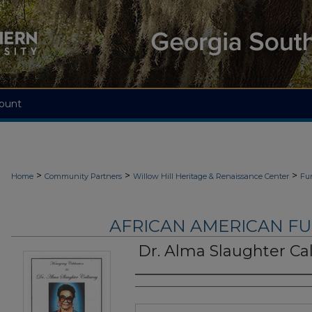
ount
>
>
>
Home
Community Partners
Willow Hill Heritage & Renaissance Center
Fu
AFRICAN AMERICAN F
Dr. Alma Slaughter Ca
Authors