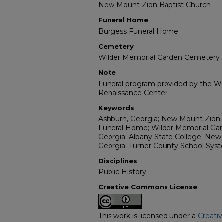
New Mount Zion Baptist Church
Funeral Home
Burgess Funeral Home
Cemetery
Wilder Memorial Garden Cemetery
Note
Funeral program provided by the Wil
Renaissance Center
Keywords
Ashburn, Georgia; New Mount Zion 
Funeral Home; Wilder Memorial Gar
Georgia; Albany State College; New Y
Georgia; Turner County School Sys
Disciplines
Public History
Creative Commons License
This work is licensed under a
Creati