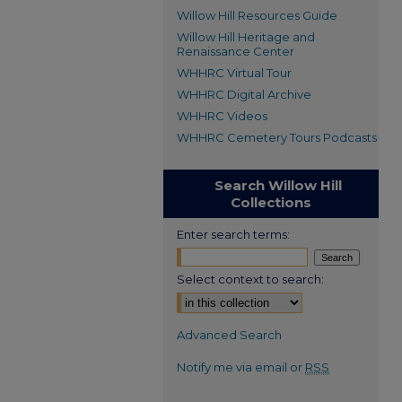
Willow Hill Resources Guide
Willow Hill Heritage and
Renaissance Center
WHHRC Virtual Tour
WHHRC Digital Archive
WHHRC Videos
WHHRC Cemetery Tours Podcasts
Search Willow Hill
Collections
Enter search terms:
Select context to search:
Advanced Search
Notify me via email or
RSS