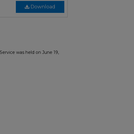
Download
Service was held on June 19,