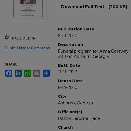
Files
Download Full Text
(200 KB)
Publication Date
6-19-2010
INCLUDED IN
Description
Public History Commons
Funeral program for Alma Callaway. 
2010 in Ashburn, Georgia
SHARE
Birth Date
11-11-1927
Facebook
LinkedIn
WhatsApp
Email
Share
Death Date
6-14-2010
City
Ashburn, Georgia
Officiant(s)
Pastor Jerome Pace
Church