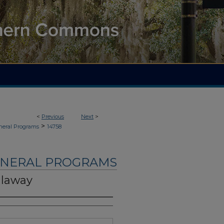
<
Previous
Next
>
>
neral Programs
14758
UNERAL PROGRAMS
llaway