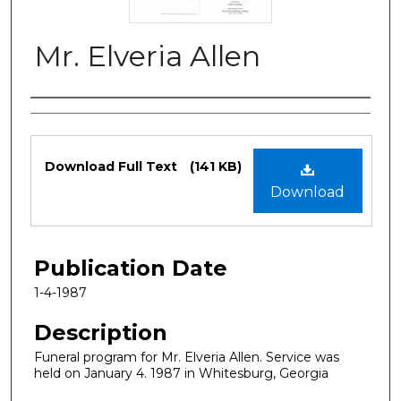
Mr. Elveria Allen
Authors
Files
Download Full Text
(141 KB)
Download
Publication Date
1-4-1987
Description
Funeral program for Mr. Elveria Allen. Service was
held on January 4. 1987 in Whitesburg, Georgia