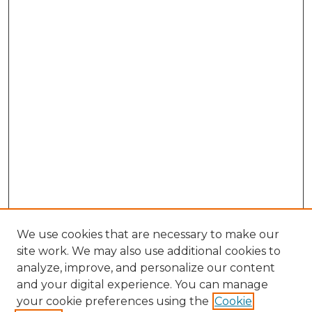
We use cookies that are necessary to make our
site work. We may also use additional cookies to
analyze, improve, and personalize our content
and your digital experience. You can manage
Browse Willow Hill Collections
your cookie preferences using the
Cookie