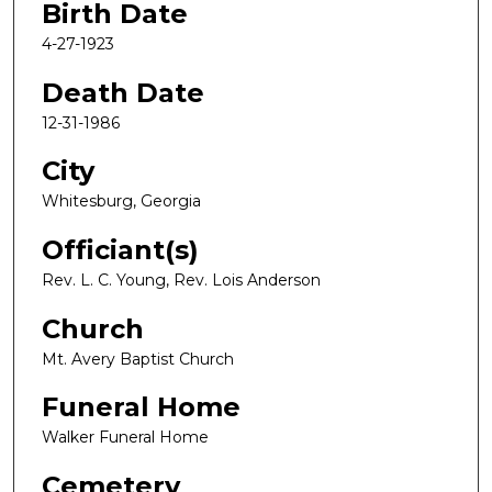
Birth Date
4-27-1923
Death Date
12-31-1986
City
Whitesburg, Georgia
Officiant(s)
Rev. L. C. Young, Rev. Lois Anderson
Church
Mt. Avery Baptist Church
Funeral Home
Walker Funeral Home
Cemetery