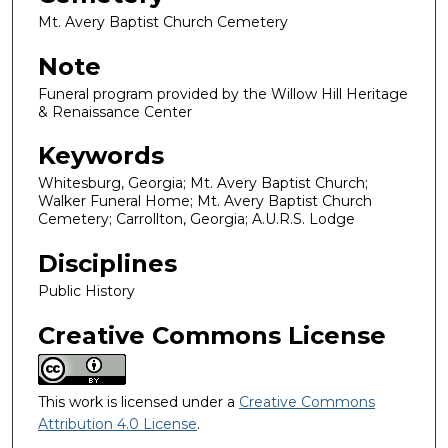
Mt. Avery Baptist Church Cemetery
Note
Funeral program provided by the Willow Hill Heritage
& Renaissance Center
Keywords
Whitesburg, Georgia; Mt. Avery Baptist Church;
Walker Funeral Home; Mt. Avery Baptist Church
Cemetery; Carrollton, Georgia; A.U.R.S. Lodge
Disciplines
Public History
Creative Commons License
This work is licensed under a
Creative Commons
Attribution 4.0 License
.