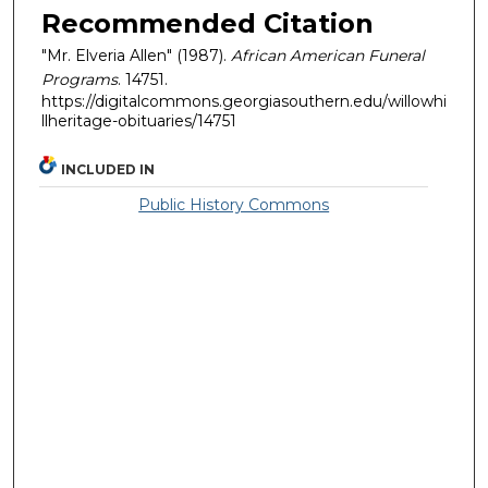
Recommended Citation
"Mr. Elveria Allen" (1987).
African American Funeral
Programs
. 14751.
https://digitalcommons.georgiasouthern.edu/willowhi
llheritage-obituaries/14751
INCLUDED IN
Public History Commons