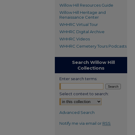
Willow Hill Resources Guide
Willow Hill Heritage and
Renaissance Center
WHHRC Virtual Tour
WHHRC Digital Archive
WHHRC Videos
WHHRC Cemetery Tours Podcasts
Search Willow Hill
Collections
Enter search terms:
Select context to search:
Advanced Search
Notify me via email or
RSS