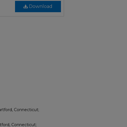
Download
rtford, Connecticut;
tford, Connecticut;