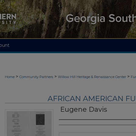
ount
>
>
>
Home
Community Partners
Willow Hill Heritage & Renaissance Center
Fu
AFRICAN AMERICAN F
Eugene Davis
Authors