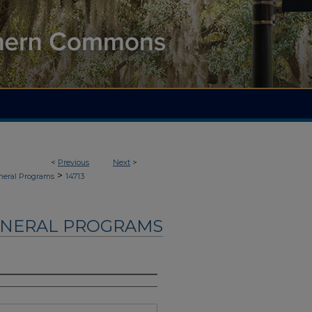
<
Previous
Next
>
>
neral Programs
14713
UNERAL PROGRAMS