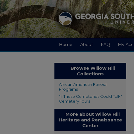
Home
About
FAQ
My Acc
Browse Willow Hill
Collections
African American Funeral
Programs
"If These Cemeteries Could Talk"
Cemetery Tours
More about Willow Hill
Heritage and Renaissance
Center