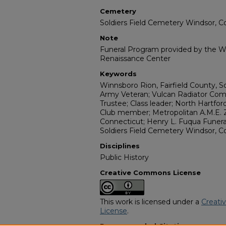
Cemetery
Soldiers Field Cemetery Windsor, C
Note
Funeral Program provided by the Wi
Renaissance Center
Keywords
Winnsboro Rion, Fairfield County, S
Army Veteran; Vulcan Radiator Com
Trustee; Class leader; North Hartfo
Club member; Metropolitan A.M.E. Z
Connecticut; Henry L. Fuqua Funeral
Soldiers Field Cemetery Windsor, C
Disciplines
Public History
Creative Commons License
This work is licensed under a
Creati
License
.