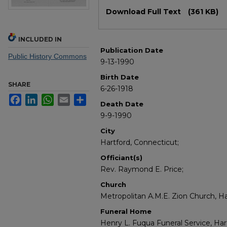
Files
Download Full Text
(361 KB)
INCLUDED IN
Publication Date
Public History Commons
9-13-1990
Birth Date
SHARE
6-26-1918
Facebook
LinkedIn
WhatsApp
Email
Share
Death Date
9-9-1990
City
Hartford, Connecticut;
Officiant(s)
Rev. Raymond E. Price;
Church
Metropolitan A.M.E. Zion Church, Ha
Funeral Home
Henry L. Fuqua Funeral Service, Har