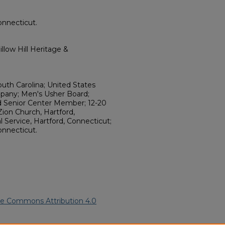
onnecticut.
llow Hill Heritage &
outh Carolina; United States
pany; Men's Usher Board;
rd Senior Center Member; 12-20
ion Church, Hartford,
 Service, Hartford, Connecticut;
onnecticut.
ve Commons Attribution 4.0