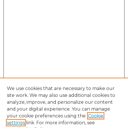
We use cookies that are necessary to make our
site work. We may also use additional cookies to
analyze, improve, and personalize our content
and your digital experience. You can manage
Browse Willow Hill Collections
your cookie preferences using the
Cookie
settings
link. For more information, see
African American Funeral Programs