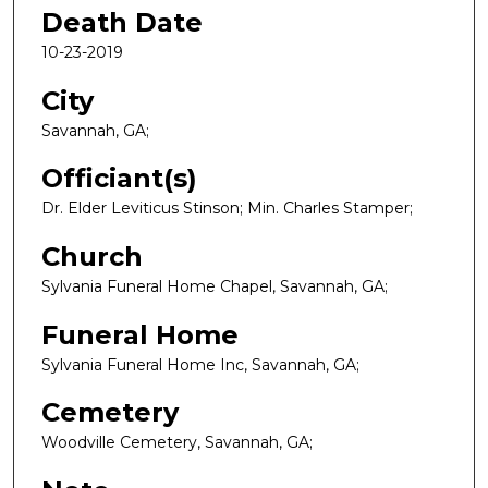
Death Date
10-23-2019
City
Savannah, GA;
Officiant(s)
Dr. Elder Leviticus Stinson; Min. Charles Stamper;
Church
Sylvania Funeral Home Chapel, Savannah, GA;
Funeral Home
Sylvania Funeral Home Inc, Savannah, GA;
Cemetery
Woodville Cemetery, Savannah, GA;