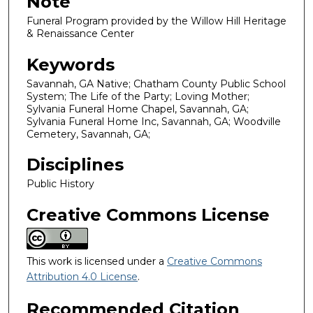
Note
Funeral Program provided by the Willow Hill Heritage
& Renaissance Center
Keywords
Savannah, GA Native; Chatham County Public School
System; The Life of the Party; Loving Mother;
Sylvania Funeral Home Chapel, Savannah, GA;
Sylvania Funeral Home Inc, Savannah, GA; Woodville
Cemetery, Savannah, GA;
Disciplines
Public History
Creative Commons License
This work is licensed under a
Creative Commons
Attribution 4.0 License
.
Recommended Citation