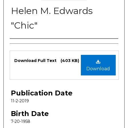
Helen M. Edwards
"Chic"
Authors
Files
Download Full Text
(403 KB)
Download
Publication Date
11-2-2019
Birth Date
7-20-1958