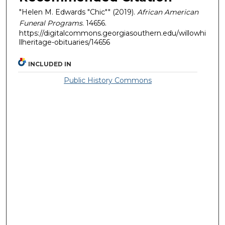
"Helen M. Edwards "Chic"" (2019).
African American
Funeral Programs
. 14656.
https://digitalcommons.georgiasouthern.edu/willowhi
llheritage-obituaries/14656
INCLUDED IN
Public History Commons