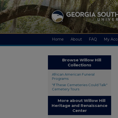
Home
About
FAQ
My Acc
Browse Willow Hill
Collections
African American Funeral
Programs
"If These Cemeteries Could Talk"
Cemetery Tours
More about Willow Hill
Heritage and Renaissance
Center