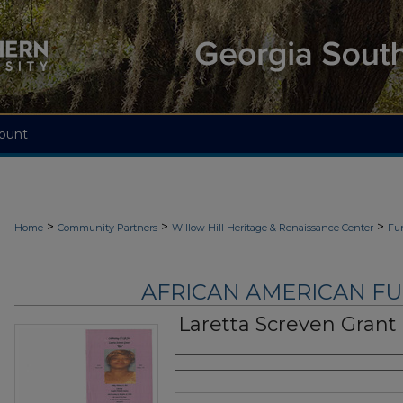
ount
>
>
>
Home
Community Partners
Willow Hill Heritage & Renaissance Center
Fu
AFRICAN AMERICAN F
Laretta Screven Grant
Authors