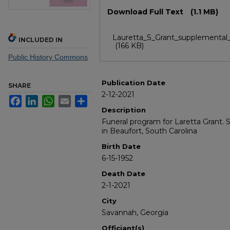
Files
Download Full Text
(1.1 MB)
Lauretta_S_Grant_supplemental_
INCLUDED IN
(166 KB)
Public History Commons
Publication Date
SHARE
2-12-2021
Facebook
LinkedIn
WhatsApp
Email
Share
Description
Funeral program for Laretta Grant. S
in Beaufort, South Carolina
Birth Date
6-15-1952
Death Date
2-1-2021
City
Savannah, Georgia
Officiant(s)