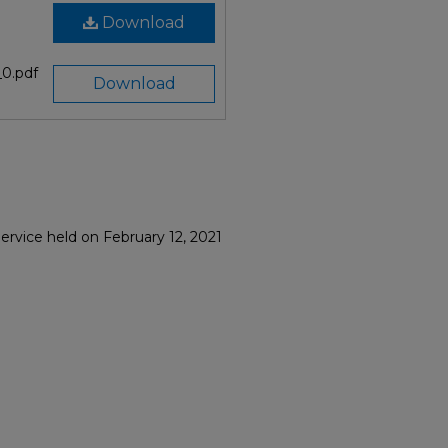
Download
0.pdf
Download
ervice held on February 12, 2021