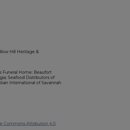
low Hill Heritage &
s Funeral Home; Beaufort
ia; Seafood Distributors of
ian International of Savannah
ve Commons Attribution 4.0