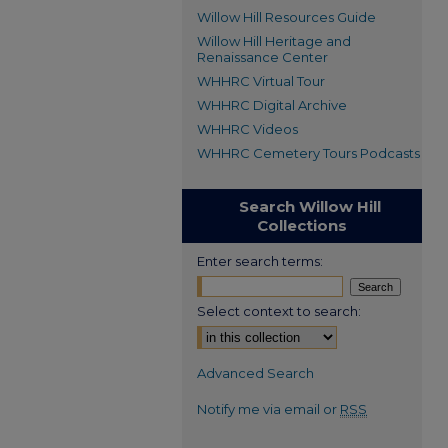
Willow Hill Resources Guide
Willow Hill Heritage and
Renaissance Center
WHHRC Virtual Tour
WHHRC Digital Archive
WHHRC Videos
WHHRC Cemetery Tours Podcasts
Search Willow Hill
Collections
Enter search terms:
Select context to search:
Advanced Search
Notify me via email or
RSS