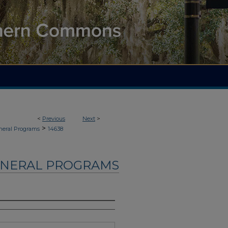
<
Previous
Next
>
>
neral Programs
14638
UNERAL PROGRAMS