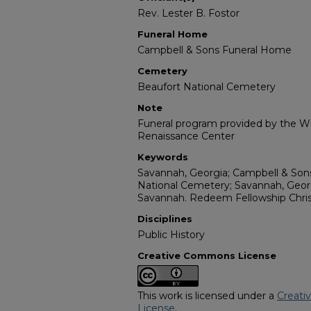
Rev. Lester B. Fostor
Funeral Home
Campbell & Sons Funeral Home
Cemetery
Beaufort National Cemetery
Note
Funeral program provided by the Wil
Renaissance Center
Keywords
Savannah, Georgia; Campbell & Son
National Cemetery; Savannah, Georg
Savannah. Redeem Fellowship Christ
Disciplines
Public History
Creative Commons License
This work is licensed under a
Creati
License
.