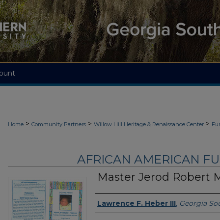
ount
>
>
>
Home
Community Partners
Willow Hill Heritage & Renaissance Center
Fu
AFRICAN AMERICAN F
Master Jerod Robert 
Authors
Lawrence F. Heber III
,
Georgia Sou