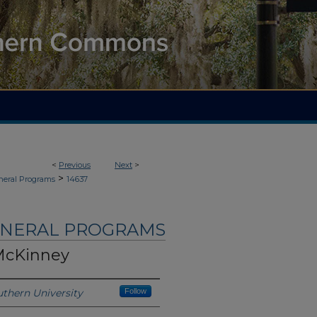
<
Previous
Next
>
>
neral Programs
14637
UNERAL PROGRAMS
McKinney
thern University
Follow