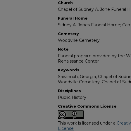
Church
Chapel of Sudney A. Jone Funeral
Funeral Home
Sidney A. Jones Funeral Home; Ca
Cemetery
Woodville Cemetery
Note
Funeral program provided by the Wil
Renaissance Center
Keywords
Savannah, Georgia; Chapel of Sudn
Woodville Cemetery; Chapel of Su
Disciplines
Public History
Creative Commons License
This work is licensed under a
Creati
License
.