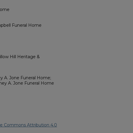
 Home
mpbell Funeral Home
low Hill Heritage &
ey A. Jone Funeral Home;
dney A. Jone Funeral Home
ve Commons Attribution 4.0