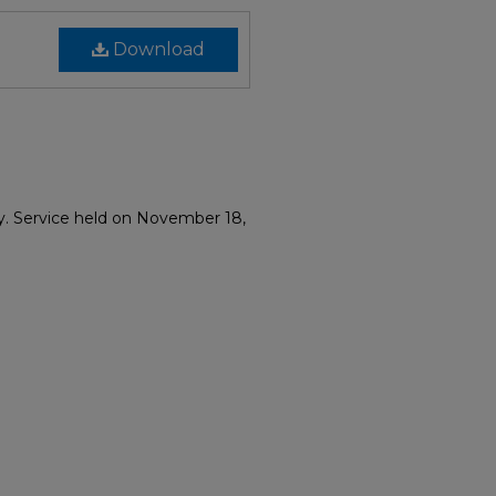
Download
y. Service held on November 18,