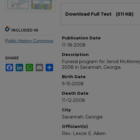
Files
Download Full Text
(511 KB)
INCLUDED IN
Publication Date
Public History Commons
11-18-2008
Description
SHARE
Funeral program for Jerod McKinne
Facebook
LinkedIn
WhatsApp
Email
Share
2008 in Savannah, Georgia
Birth Date
9-15-2008
Death Date
11-12-2008
City
Savannah, Georgia
Officiant(s)
Rev. Lexcie E. Aiken