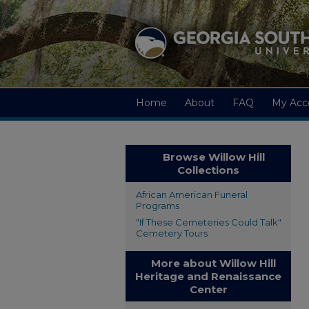
Home
About
FAQ
My Acc
Browse Willow Hill
Collections
African American Funeral
Programs
"If These Cemeteries Could Talk"
Cemetery Tours
More about Willow Hill
Heritage and Renaissance
Center