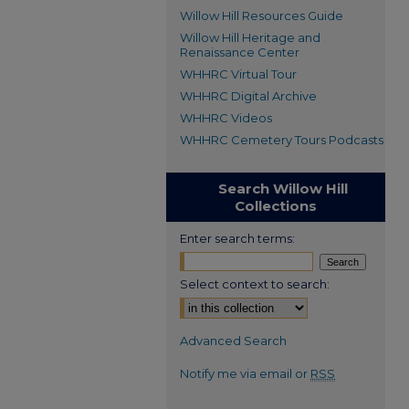
Willow Hill Resources Guide
Willow Hill Heritage and
Renaissance Center
WHHRC Virtual Tour
WHHRC Digital Archive
WHHRC Videos
WHHRC Cemetery Tours Podcasts
Search Willow Hill
Collections
Enter search terms:
Select context to search:
Advanced Search
Notify me via email or
RSS