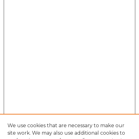
We use cookies that are necessary to make our
site work. We may also use additional cookies to