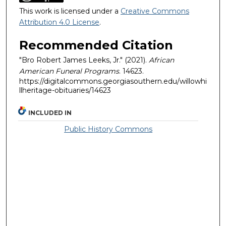
This work is licensed under a
Creative Commons
Attribution 4.0 License
.
Recommended Citation
"Bro Robert James Leeks, Jr." (2021).
African
American Funeral Programs
. 14623.
https://digitalcommons.georgiasouthern.edu/willowhi
llheritage-obituaries/14623
INCLUDED IN
Public History Commons