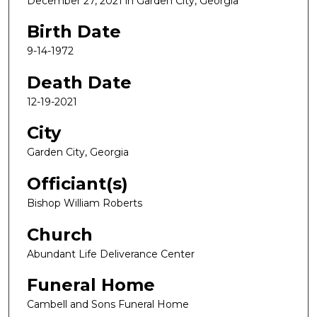
December 27, 2021 in Garden City, Georgia
Birth Date
9-14-1972
Death Date
12-19-2021
City
Garden City, Georgia
Officiant(s)
Bishop William Roberts
Church
Abundant Life Deliverance Center
Funeral Home
Cambell and Sons Funeral Home