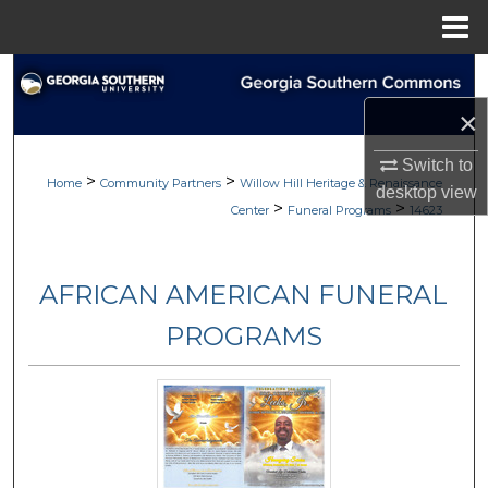
Menu
Home
Search
×
Browse
Switch to
>
>
My Account
Home
Community Partners
Willow Hill Heritage & Renaissance
desktop
view
>
>
Center
Funeral Programs
14623
About
AFRICAN AMERICAN FUNERAL
Digital Commons Network™
PROGRAMS