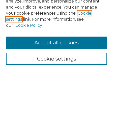
analyze, improve, and personalize our content
and your digital experience. You can manage
Browse Willow Hill Collections
your cookie preferences using the
Cookie
settings
link. For more information, see
African American Funeral Programs
our
Cookie Policy
"If These Cemeteries Could Talk"
Cemetery Tours
More about Willow Hill Heritage and
Accept all cookies
Renaissance Center
Willow Hill Resources Guide
Cookie settings
Willow Hill Heritage and Renaissance
Center
WHHRC Virtual Tour
WHHRC Digital Archive
WHHRC Videos
WHHRC Cemetery Tours Podcasts
Search Willow Hill Collections