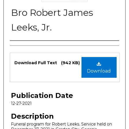
Bro Robert James
Leeks, Jr.
Authors
Files
Download Full Text
(942 KB)
Download
Publication Date
12-27-2021
Description
Funeral program for Robert Leeks. Service held on