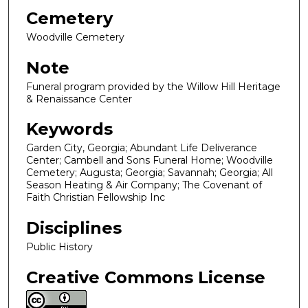
Cemetery
Woodville Cemetery
Note
Funeral program provided by the Willow Hill Heritage
& Renaissance Center
Keywords
Garden City, Georgia; Abundant Life Deliverance
Center; Cambell and Sons Funeral Home; Woodville
Cemetery; Augusta; Georgia; Savannah; Georgia; All
Season Heating & Air Company; The Covenant of
Faith Christian Fellowship Inc
Disciplines
Public History
Creative Commons License