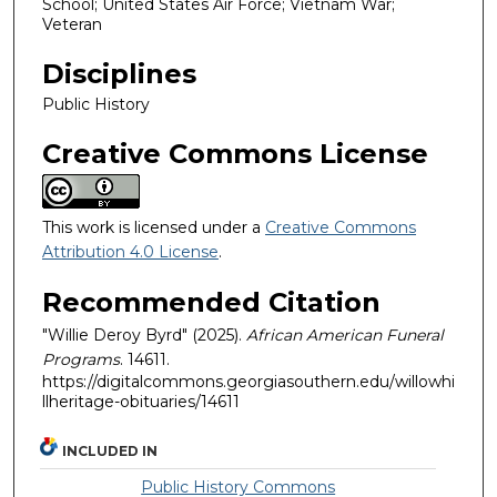
School; United States Air Force; Vietnam War;
Veteran
Disciplines
Public History
Creative Commons License
This work is licensed under a
Creative Commons
Attribution 4.0 License
.
Recommended Citation
"Willie Deroy Byrd" (2025).
African American Funeral
Programs
. 14611.
https://digitalcommons.georgiasouthern.edu/willowhi
llheritage-obituaries/14611
INCLUDED IN
Public History Commons