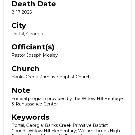
Death Date
8-17-2025
City
Portal, Georgia
Officiant(s)
Pastor Joseph Mosley
Church
Banks Creek Primitive Baptist Church
Note
Funeral program provided by the Willow Hill Heritage
& Renaissance Center
Keywords
Portal, Georgia; Banks Creek Primitive Baptist
Church; Willow Hill Elementary; William James High