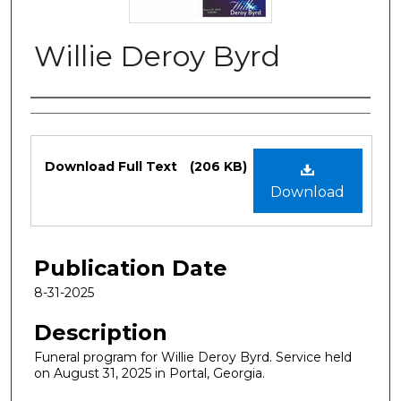
Willie Deroy Byrd
Authors
Files
Download Full Text
(206 KB)
Download
Publication Date
8-31-2025
Description
Funeral program for Willie Deroy Byrd. Service held
on August 31, 2025 in Portal, Georgia.