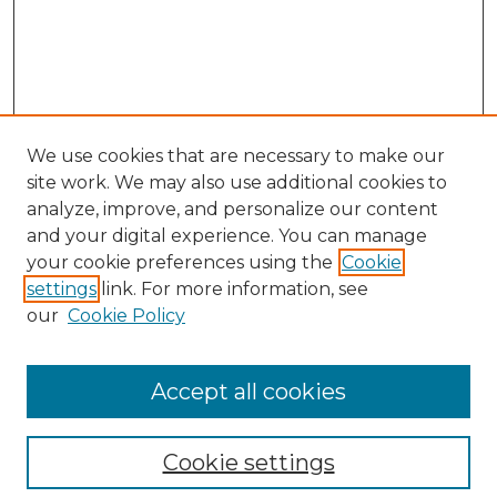
We use cookies that are necessary to make our
site work. We may also use additional cookies to
analyze, improve, and personalize our content
and your digital experience. You can manage
Browse Willow Hill Collections
your cookie preferences using the
Cookie
settings
link. For more information, see
African American Funeral Programs
our
Cookie Policy
"If These Cemeteries Could Talk"
Cemetery Tours
More about Willow Hill Heritage and
Accept all cookies
Renaissance Center
Willow Hill Resources Guide
Cookie settings
Willow Hill Heritage and Renaissance
Center