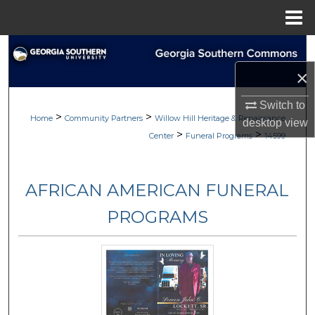
Menu
Home
Search
×
Browse
Switch to
>
>
My Account
Home
Community Partners
Willow Hill Heritage & Renaissance
desktop
view
>
>
Center
Funeral Programs
14599
About
AFRICAN AMERICAN FUNERAL
Digital Commons Network™
PROGRAMS