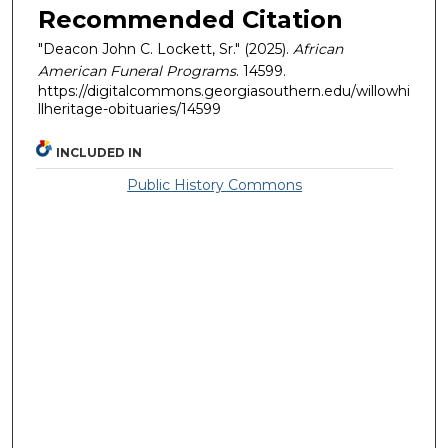
Recommended Citation
"Deacon John C. Lockett, Sr." (2025).
African
American Funeral Programs
. 14599.
https://digitalcommons.georgiasouthern.edu/willowhi
llheritage-obituaries/14599
INCLUDED IN
Public History Commons