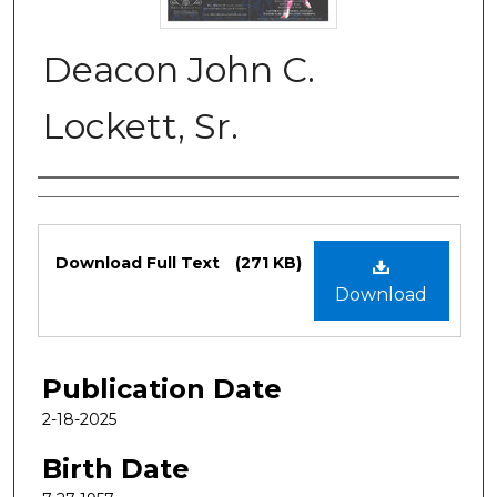
Deacon John C.
Lockett, Sr.
Authors
Files
Download Full Text
(271 KB)
Download
Publication Date
2-18-2025
Birth Date