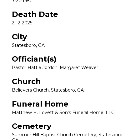
7-27-1957
Death Date
2-12-2025
City
Statesboro, GA;
Officiant(s)
Pastor Hattie Jordon; Margaret Weaver
Church
Believers Church, Statesboro, GA;
Funeral Home
Matthew H. Lovett & Son's Funeral Home, LLC;
Cemetery
Summer Hill Baptist Church Cemetery, Statesboro,