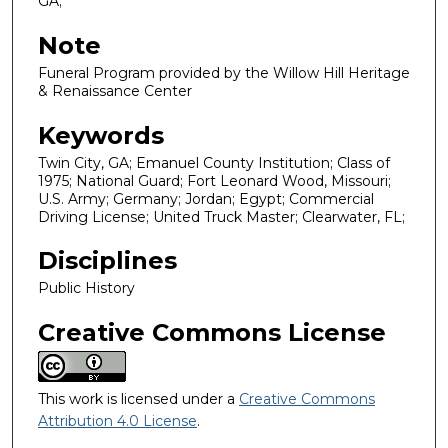
GA;
Note
Funeral Program provided by the Willow Hill Heritage
& Renaissance Center
Keywords
Twin City, GA; Emanuel County Institution; Class of
1975; National Guard; Fort Leonard Wood, Missouri;
U.S. Army; Germany; Jordan; Egypt; Commercial
Driving License; United Truck Master; Clearwater, FL;
Disciplines
Public History
Creative Commons License
This work is licensed under a
Creative Commons
Attribution 4.0 License
.