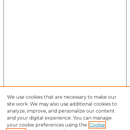
We use cookies that are necessary to make our
site work. We may also use additional cookies to
analyze, improve, and personalize our content
and your digital experience. You can manage
Browse Willow Hill Collections
your cookie preferences using the
Cookie