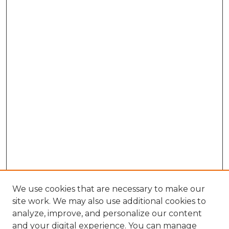
We use cookies that are necessary to make our
site work. We may also use additional cookies to
analyze, improve, and personalize our content
and your digital experience. You can manage