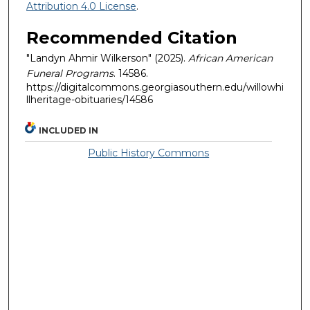
Attribution 4.0 License
.
Recommended Citation
"Landyn Ahmir Wilkerson" (2025).
African American
Funeral Programs
. 14586.
https://digitalcommons.georgiasouthern.edu/willowhi
llheritage-obituaries/14586
INCLUDED IN
Public History Commons