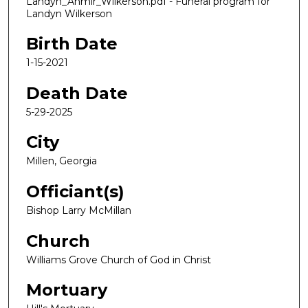
Landyn_Ahmir_Wilkerson.pdf - Funeral program for
Landyn Wilkerson
Birth Date
1-15-2021
Death Date
5-29-2025
City
Millen, Georgia
Officiant(s)
Bishop Larry McMillan
Church
Williams Grove Church of God in Christ
Mortuary