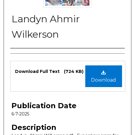
Landyn Ahmir
Wilkerson
Authors
Files
Download Full Text
(724 KB)
Download
Publication Date
6-7-2025
Description