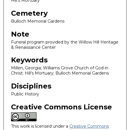
Hill's Mortuary
Cemetery
Bulloch Memorial Gardens
Note
Funeral program provided by the Willow Hill Heritage
& Renaissance Center
Keywords
Millen, Georgia; Williams Grove Church of God in
Christ; Hill's Mortuary; Bulloch Memorial Gardens
Disciplines
Public History
Creative Commons License
This work is licensed under a
Creative Commons