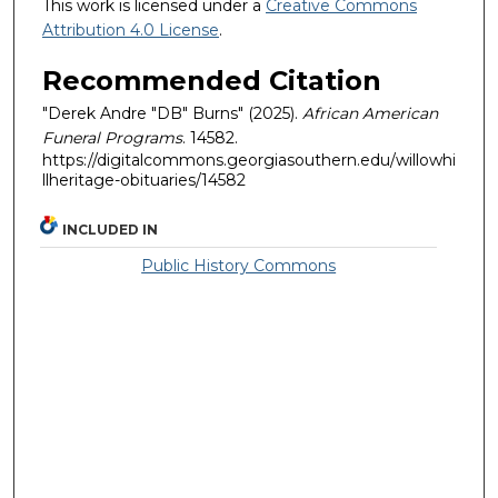
This work is licensed under a
Creative Commons
Attribution 4.0 License
.
Recommended Citation
"Derek Andre "DB" Burns" (2025).
African American
Funeral Programs
. 14582.
https://digitalcommons.georgiasouthern.edu/willowhi
llheritage-obituaries/14582
INCLUDED IN
Public History Commons