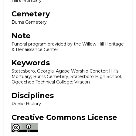
Hill's Mortuary
Cemetery
Burns Cemetery
Note
Funeral program provided by the Willow Hill Heritage
& Renaissance Center
Keywords
Statesboro, Georgia; Agape Worship Ceneter; Hill's
Mortuary; Burns Cemetery; Statesboro High School;
Ogeechee Technical College; Viracon
Disciplines
Public History
Creative Commons License