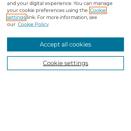
and your digital experience. You can manage
Browse Willow Hill Collections
your cookie preferences using the
Cookie
settings
link. For more information, see
African American Funeral Programs
our
Cookie Policy
"If These Cemeteries Could Talk"
Cemetery Tours
More about Willow Hill Heritage and
Accept all cookies
Renaissance Center
Willow Hill Resources Guide
Cookie settings
Willow Hill Heritage and Renaissance
Center
WHHRC Virtual Tour
WHHRC Digital Archive
WHHRC Videos
WHHRC Cemetery Tours Podcasts
Search Willow Hill Collections
Enter search terms: