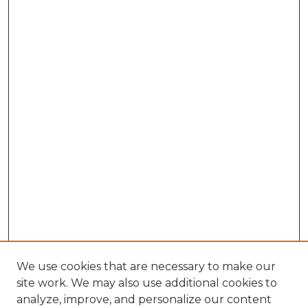
We use cookies that are necessary to make our
site work. We may also use additional cookies to
analyze, improve, and personalize our content