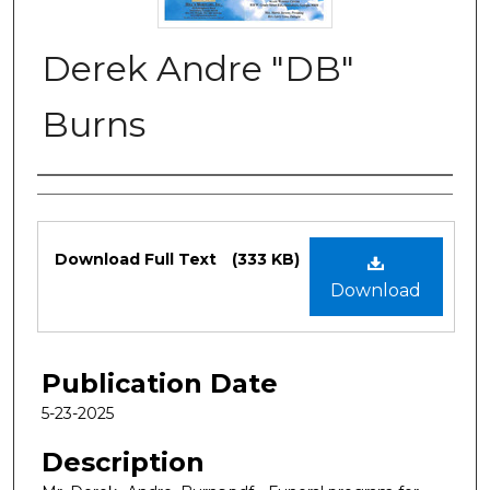
Derek Andre "DB"
Burns
Authors
Files
Download Full Text
(333 KB)
Download
Publication Date
5-23-2025
Description