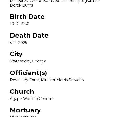
Mr_Derek_Andre_Burns.pdf - Funeral program for
Derek Burns
Birth Date
10-16-1980
Death Date
5-14-2025
City
Statesboro, Georgia
Officiant(s)
Rev. Larry Cone; Minister Morris Stevens
Church
Agape Worship Ceneter
Mortuary