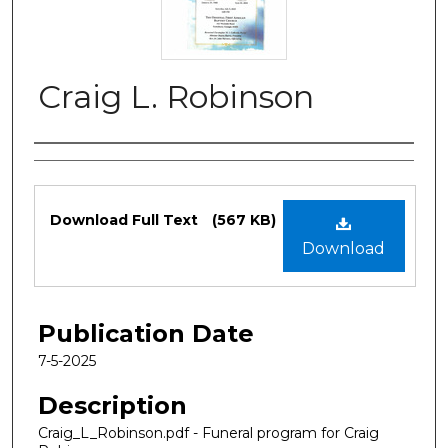
Craig L. Robinson
Authors
Files
Download Full Text
(567 KB)
Download
Publication Date
7-5-2025
Description
Craig_L_Robinson.pdf - Funeral program for Craig