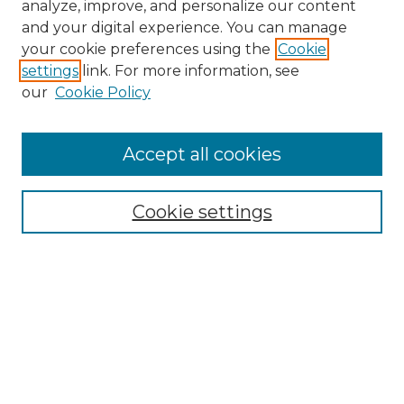
analyze, improve, and personalize our content
and your digital experience. You can manage
Browse Willow Hill Collections
your cookie preferences using the
Cookie
settings
link. For more information, see
African American Funeral Programs
our
Cookie Policy
"If These Cemeteries Could Talk"
Cemetery Tours
More about Willow Hill Heritage and
Accept all cookies
Renaissance Center
Willow Hill Resources Guide
Cookie settings
Willow Hill Heritage and Renaissance
Center
WHHRC Virtual Tour
WHHRC Digital Archive
WHHRC Videos
WHHRC Cemetery Tours Podcasts
Search Willow Hill Collections