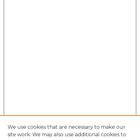
We use cookies that are necessary to make our
site work. We may also use additional cookies to