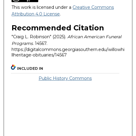
This work is licensed under a
Creative Commons
Attribution 4.0 License
.
Recommended Citation
"Craig L. Robinson" (2025).
African American Funeral
Programs
. 14567.
https://digitalcommons.georgiasouthern.edu/willowhi
llheritage-obituaries/14567
INCLUDED IN
Public History Commons