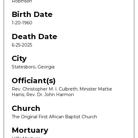
Robinson
Birth Date
1-20-1960
Death Date
6-25-2025
City
Statesboro, Georgia
Officiant(s)
Rev. Christopher M. I. Culbreth; Minister Mattie
Harris; Rev. Dr. John Harmon
Church
The Original First African Baptist Church
Mortuary