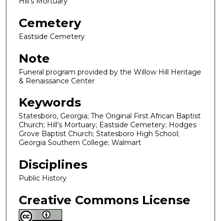
Hill's Mortuary
Cemetery
Eastside Cemetery
Note
Funeral program provided by the Willow Hill Heritage
& Renaissance Center
Keywords
Statesboro, Georgia; The Original First African Baptist
Church; Hill's Mortuary; Eastside Cemetery; Hodges
Grove Baptist Church; Statesboro High School;
Georgia Southern College; Walmart
Disciplines
Public History
Creative Commons License