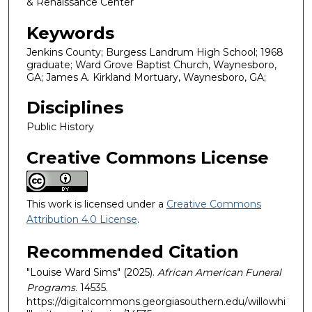
& Renaissance Center
Keywords
Jenkins County; Burgess Landrum High School; 1968
graduate; Ward Grove Baptist Church, Waynesboro,
GA; James A. Kirkland Mortuary, Waynesboro, GA;
Disciplines
Public History
Creative Commons License
This work is licensed under a
Creative Commons
Attribution 4.0 License
.
Recommended Citation
"Louise Ward Sims" (2025).
African American Funeral
Programs
. 14535.
https://digitalcommons.georgiasouthern.edu/willowhi