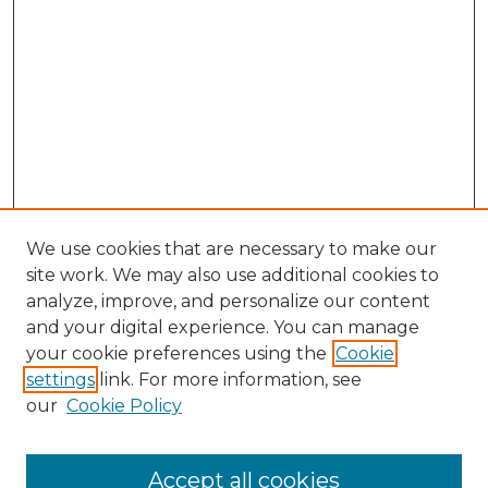
We use cookies that are necessary to make our
site work. We may also use additional cookies to
analyze, improve, and personalize our content
and your digital experience. You can manage
Browse Willow Hill Collections
your cookie preferences using the
Cookie
settings
link. For more information, see
African American Funeral Programs
our
Cookie Policy
"If These Cemeteries Could Talk"
Cemetery Tours
More about Willow Hill Heritage and
Accept all cookies