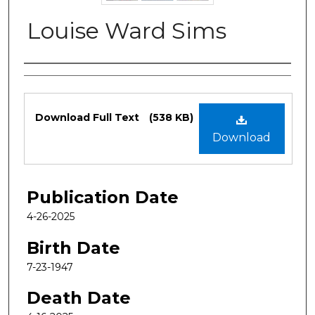
Louise Ward Sims
Authors
Files
Download Full Text
(538 KB)
Download
Publication Date
4-26-2025
Birth Date
7-23-1947
Death Date