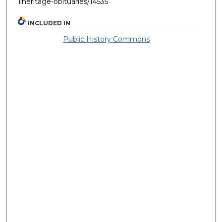
llheritage-obituaries/14535
INCLUDED IN
Public History Commons