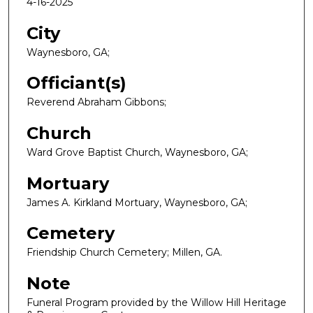
4-16-2025
City
Waynesboro, GA;
Officiant(s)
Reverend Abraham Gibbons;
Church
Ward Grove Baptist Church, Waynesboro, GA;
Mortuary
James A. Kirkland Mortuary, Waynesboro, GA;
Cemetery
Friendship Church Cemetery; Millen, GA.
Note
Funeral Program provided by the Willow Hill Heritage