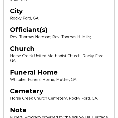
City
Rocky Ford, GA;
Officiant(s)
Rev. Thomas Norman; Rev. Thomas H. Mills;
Church
Horse Creek United Methodist Church, Rocky Ford,
GA;
Funeral Home
Whitaker Funeral Home, Metter, GA.
Cemetery
Horse Creek Church Cemetery, Rocky Ford, GA.
Note
Funeral Program provided by the Willow Hill Heritage