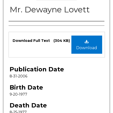
Mr. Dewayne Lovett
Authors
Files
Download Full Text
(304 KB)
Download
Publication Date
8-31-2006
Birth Date
9-20-1977
Death Date
8-25-1977