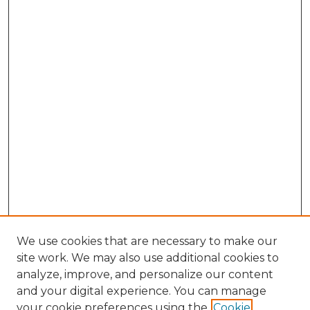
We use cookies that are necessary to make our
site work. We may also use additional cookies to
analyze, improve, and personalize our content
and your digital experience. You can manage
Browse Willow Hill Collections
your cookie preferences using the
Cookie