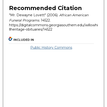
Recommended Citation
"Mr. Dewayne Lovett" (2006).
African American
Funeral Programs
. 14522.
https://digitalcommons.georgiasouthern.edu/willowhi
llheritage-obituaries/14522
INCLUDED IN
Public History Commons