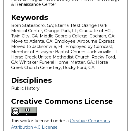
& Renaissance Center
Keywords
Born Statesboro, GA; Eternal Rest Orange Park
Medical Center, Orange Park, FL; Graduate of ECI,
Twin City, GA; Middle Georgia College, Cochran, GA;
Move to Atlanta, GA; Employee, Airbourne Express;
Moved to Jacksonville, FL; Employed by Comcast;
Member of Biscayne Baptist Church, Jacksonville, FL;
Horse Creek United Methodist Church, Rocky Ford,
GA; Whitaker Funeral Home, Metter, GA.; Horse
Creek Church Cemetery, Rocky Ford, GA.
Disciplines
Public History
Creative Commons License
This work is licensed under a
Creative Commons
Attribution 4.0 License
.