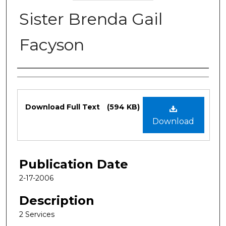
Sister Brenda Gail
Facyson
Authors
Files
Download Full Text
(594 KB)
Download
Publication Date
2-17-2006
Description
2 Services