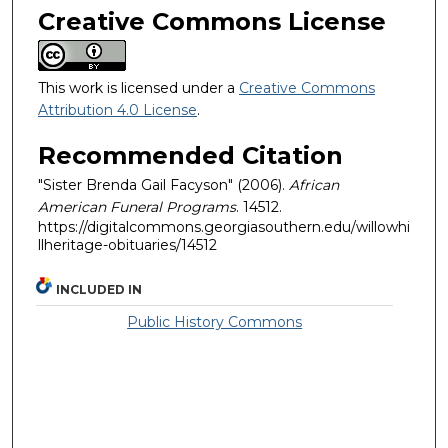
Creative Commons License
This work is licensed under a
Creative Commons
Attribution 4.0 License
.
Recommended Citation
"Sister Brenda Gail Facyson" (2006).
African
American Funeral Programs
. 14512.
https://digitalcommons.georgiasouthern.edu/willowhi
llheritage-obituaries/14512
INCLUDED IN
Public History Commons