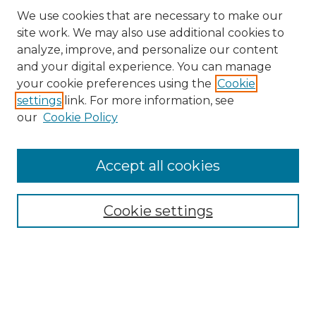
We use cookies that are necessary to make our
site work. We may also use additional cookies to
analyze, improve, and personalize our content
and your digital experience. You can manage
Browse Willow Hill Collections
your cookie preferences using the
Cookie
settings
link. For more information, see
African American Funeral Programs
our
Cookie Policy
"If These Cemeteries Could Talk"
Cemetery Tours
More about Willow Hill Heritage and
Accept all cookies
Renaissance Center
Willow Hill Resources Guide
Cookie settings
Willow Hill Heritage and Renaissance
Center
WHHRC Virtual Tour
WHHRC Digital Archive
WHHRC Videos
WHHRC Cemetery Tours Podcasts