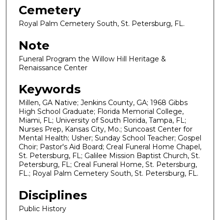
Cemetery
Royal Palm Cemetery South, St. Petersburg, FL.
Note
Funeral Program the Willow Hill Heritage &
Renaissance Center
Keywords
Millen, GA Native; Jenkins County, GA; 1968 Gibbs
High School Graduate; Florida Memorial College,
Miami, FL; University of South Florida, Tampa, FL;
Nurses Prep, Kansas City, Mo.; Suncoast Center for
Mental Health; Usher; Sunday School Teacher; Gospel
Choir; Pastor's Aid Board; Creal Funeral Home Chapel,
St. Petersburg, FL; Galilee Mission Baptist Church, St.
Petersburg, FL; Creal Funeral Home, St. Petersburg,
FL.; Royal Palm Cemetery South, St. Petersburg, FL.
Disciplines
Public History