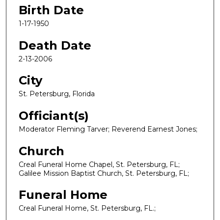
Birth Date
1-17-1950
Death Date
2-13-2006
City
St. Petersburg, Florida
Officiant(s)
Moderator Fleming Tarver; Reverend Earnest Jones;
Church
Creal Funeral Home Chapel, St. Petersburg, FL;
Galilee Mission Baptist Church, St. Petersburg, FL;
Funeral Home
Creal Funeral Home, St. Petersburg, FL.;