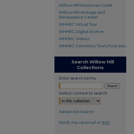
Willow Hill Resources Guide
Willow Hill Heritage and
Renaissance Center
WHHRC Virtual Tour
WHHRC Digital Archive
WHHRC Videos
WHHRC Cemetery Tours Podcasts
Search Willow Hill
Collections
Enter search terms:
Select context to search:
Advanced Search
Notify me via email or
RSS