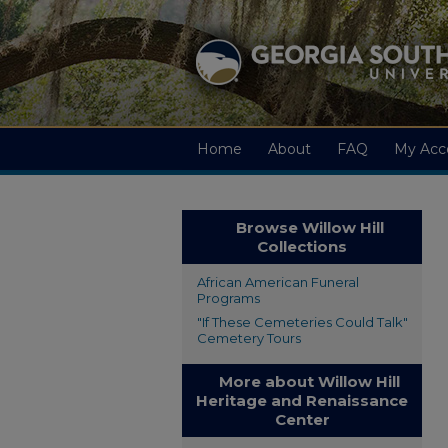
Home
About
FAQ
My Acc
Browse Willow Hill
Collections
African American Funeral
Programs
"If These Cemeteries Could Talk"
Cemetery Tours
More about Willow Hill
Heritage and Renaissance
Center