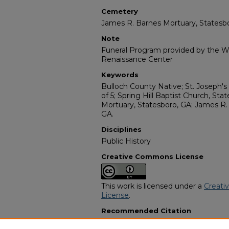
Cemetery
James R. Barnes Mortuary, Statesbo
Note
Funeral Program provided by the Wi
Renaissance Center
Keywords
Bulloch County Native; St. Joseph's
of 5; Spring Hill Baptist Church, St
Mortuary, Statesboro, GA; James R.
GA.
Disciplines
Public History
Creative Commons License
This work is licensed under a
Creati
License
.
Recommended Citation
"Mr. Eddie Littles, Jr. "Brother"" (199