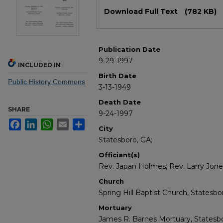
Files
Download Full Text
(782 KB)
Publication Date
9-29-1997
INCLUDED IN
Birth Date
Public History Commons
3-13-1949
Death Date
SHARE
9-24-1997
Facebook
LinkedIn
WhatsApp
Email
Share
City
Statesboro, GA;
Officiant(s)
Rev. Japan Holmes; Rev. Larry Jone
Church
Spring Hill Baptist Church, Statesbo
Mortuary
James R. Barnes Mortuary, Statesbo