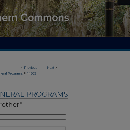
<
Previous
Next
>
>
neral Programs
14505
UNERAL PROGRAMS
Brother"