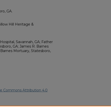
ro, GA.
llow Hill Heritage &
 Hospital, Savannah, GA; Father
atesboro, GA; James R. Barnes
 Barnes Mortuary, Statesboro,
ve Commons Attribution 4.0
7).
African American Funeral