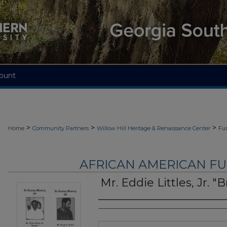
ount
>
>
>
Home
Community Partners
Willow Hill Heritage & Renaissance Center
Fu
AFRICAN AMERICAN F
Mr. Eddie Littles, Jr. "
Authors