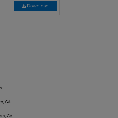
Download
s;
ro, GA;
ro, GA.