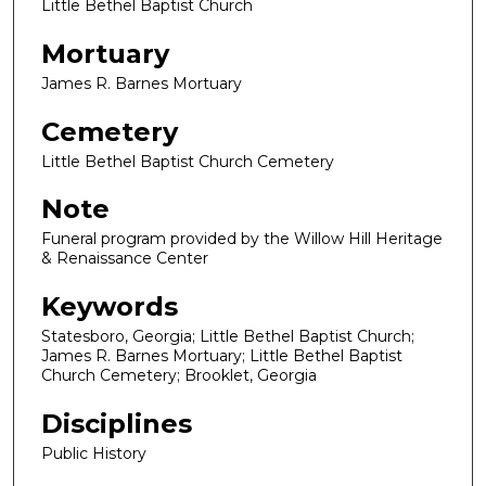
Little Bethel Baptist Church
Mortuary
James R. Barnes Mortuary
Cemetery
Little Bethel Baptist Church Cemetery
Note
Funeral program provided by the Willow Hill Heritage
& Renaissance Center
Keywords
Statesboro, Georgia; Little Bethel Baptist Church;
James R. Barnes Mortuary; Little Bethel Baptist
Church Cemetery; Brooklet, Georgia
Disciplines
Public History