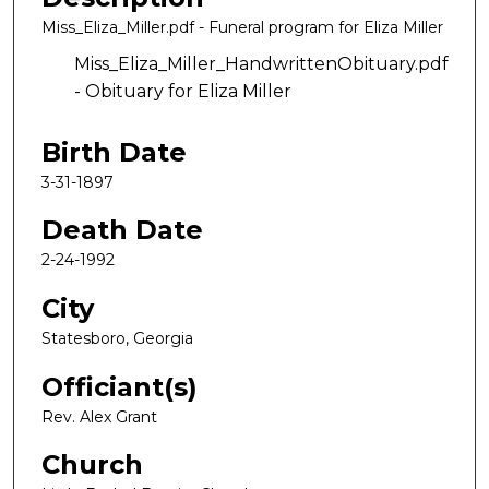
Miss_Eliza_Miller.pdf - Funeral program for Eliza Miller
Miss_Eliza_Miller_HandwrittenObituary.pdf
- Obituary for Eliza Miller
Birth Date
3-31-1897
Death Date
2-24-1992
City
Statesboro, Georgia
Officiant(s)
Rev. Alex Grant
Church