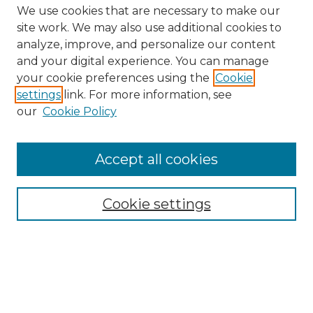
We use cookies that are necessary to make our
site work. We may also use additional cookies to
analyze, improve, and personalize our content
and your digital experience. You can manage
Browse Willow Hill Collections
your cookie preferences using the
Cookie
settings
link. For more information, see
African American Funeral Programs
our
Cookie Policy
"If These Cemeteries Could Talk"
Cemetery Tours
More about Willow Hill Heritage and
Accept all cookies
Renaissance Center
Willow Hill Resources Guide
Cookie settings
Willow Hill Heritage and Renaissance
Center
WHHRC Virtual Tour
WHHRC Digital Archive
WHHRC Videos
WHHRC Cemetery Tours Podcasts