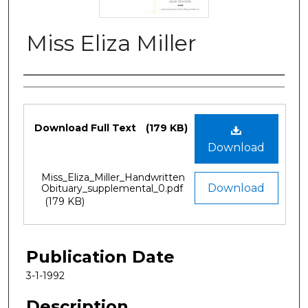
Miss Eliza Miller
Authors
Files
Download Full Text
(179 KB)
Download
Miss_Eliza_Miller_Handwritten
Download
Obituary_supplemental_0.pdf
(179 KB)
Publication Date
3-1-1992
Description