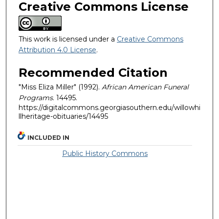
Creative Commons License
This work is licensed under a
Creative Commons
Attribution 4.0 License
.
Recommended Citation
"Miss Eliza Miller" (1992).
African American Funeral
Programs
. 14495.
https://digitalcommons.georgiasouthern.edu/willowhi
llheritage-obituaries/14495
INCLUDED IN
Public History Commons