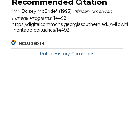
Recommended Citation
"Mr. Boisey McBride" (1993).
African American
Funeral Programs
. 14492.
https://digitalcommons.georgiasouthern.edu/willowhi
llheritage-obituaries/14492
INCLUDED IN
Public History Commons