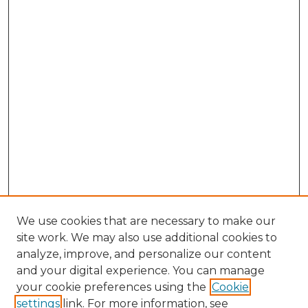
We use cookies that are necessary to make our
site work. We may also use additional cookies to
analyze, improve, and personalize our content
and your digital experience. You can manage
Browse Willow Hill Collections
your cookie preferences using the
Cookie
settings
link. For more information, see
African American Funeral Programs