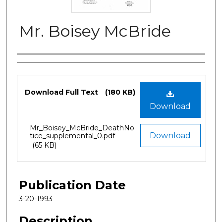
Mr. Boisey McBride
Authors
Files
Download Full Text
(180 KB)
Download
Mr_Boisey_McBride_DeathNo
Download
tice_supplemental_0.pdf
(65 KB)
Publication Date
3-20-1993
Description