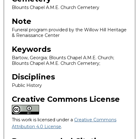
Blounts Chapel A.M.E. Church Cemetery
Note
Funeral program provided by the Willow Hill Heritage
& Renaissance Center
Keywords
Bartow, Georgia; Blounts Chapel A.M.E. Church;
Blounts Chapel A.M.E. Church Cemetery;
Disciplines
Public History
Creative Commons License
This work is licensed under a
Creative Commons
Attribution 4.0 License
.