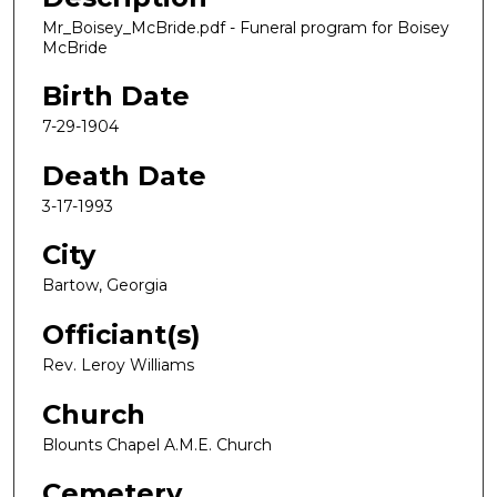
Mr_Boisey_McBride.pdf - Funeral program for Boisey
McBride
Birth Date
7-29-1904
Death Date
3-17-1993
City
Bartow, Georgia
Officiant(s)
Rev. Leroy Williams
Church
Blounts Chapel A.M.E. Church
Cemetery