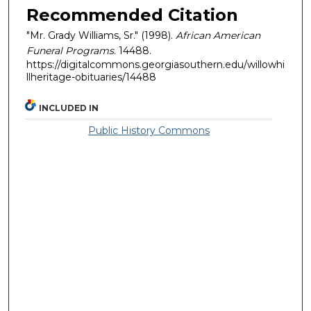
Recommended Citation
"Mr. Grady Williams, Sr." (1998).
African American
Funeral Programs
. 14488.
https://digitalcommons.georgiasouthern.edu/willowhi
llheritage-obituaries/14488
INCLUDED IN
Public History Commons