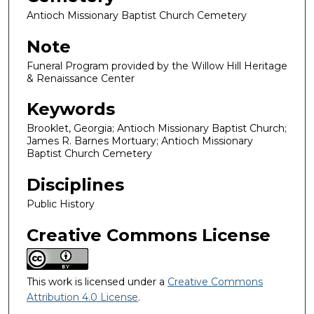
Antioch Missionary Baptist Church Cemetery
Note
Funeral Program provided by the Willow Hill Heritage
& Renaissance Center
Keywords
Brooklet, Georgia; Antioch Missionary Baptist Church;
James R. Barnes Mortuary; Antioch Missionary
Baptist Church Cemetery
Disciplines
Public History
Creative Commons License
This work is licensed under a
Creative Commons
Attribution 4.0 License
.