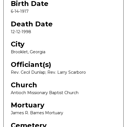
Birth Date
6-14-1917
Death Date
12-12-1998
City
Brooklet, Georgia
Officiant(s)
Rev. Cecil Dunlap; Rev. Larry Scarboro
Church
Antioch Missionary Baptist Church
Mortuary
James R. Barnes Mortuary
Cemetery