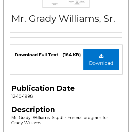
Mr. Grady Williams, Sr.
Authors
Files
Download Full Text
(184 KB)
Download
Publication Date
12-10-1998
Description
Mr_Grady_Williams_Sr.pdf - Funeral program for
Grady Williams