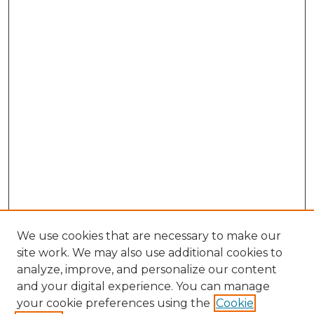
We use cookies that are necessary to make our
site work. We may also use additional cookies to
analyze, improve, and personalize our content
and your digital experience. You can manage
Browse Willow Hill Collections
your cookie preferences using the
Cookie