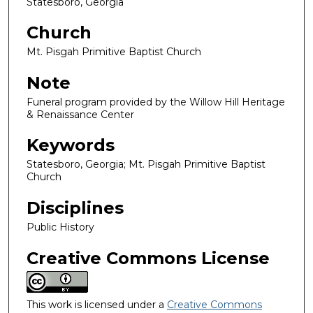
Statesboro, Georgia
Church
Mt. Pisgah Primitive Baptist Church
Note
Funeral program provided by the Willow Hill Heritage
& Renaissance Center
Keywords
Statesboro, Georgia; Mt. Pisgah Primitive Baptist
Church
Disciplines
Public History
Creative Commons License
This work is licensed under a
Creative Commons