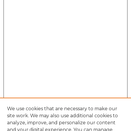
We use cookies that are necessary to make our
site work. We may also use additional cookies to
analyze, improve, and personalize our content
and your digital experience. You can manage