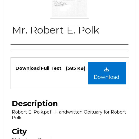
Mr. Robert E. Polk
Authors
Files
Download Full Text
(585 KB)
Download
Description
Robert E. Polk.pdf - Handwritten Obituary for Robert
Polk
City