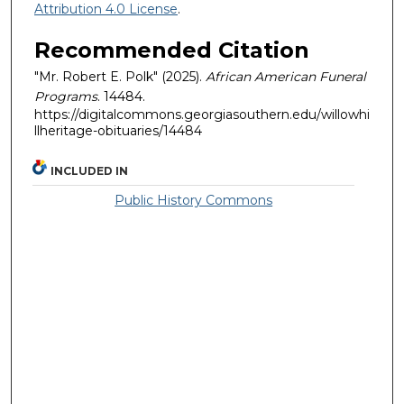
Attribution 4.0 License
.
Recommended Citation
"Mr. Robert E. Polk" (2025).
African American Funeral
Programs
. 14484.
https://digitalcommons.georgiasouthern.edu/willowhi
llheritage-obituaries/14484
INCLUDED IN
Public History Commons