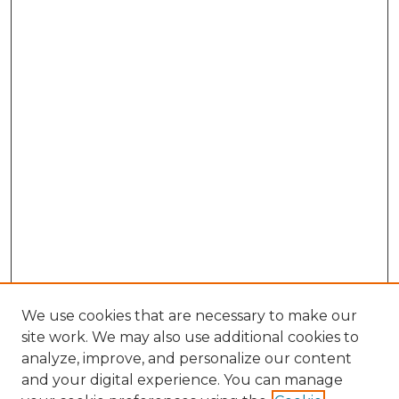
We use cookies that are necessary to make our
site work. We may also use additional cookies to
analyze, improve, and personalize our content
and your digital experience. You can manage
Browse Willow Hill Collections