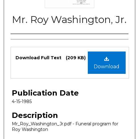
Mr. Roy Washington, Jr.
Authors
Files
Download Full Text
(209 KB)
Download
Publication Date
4-15-1985
Description
Mr_Roy_Washington_Jr.pdf - Funeral program for
Roy Washington