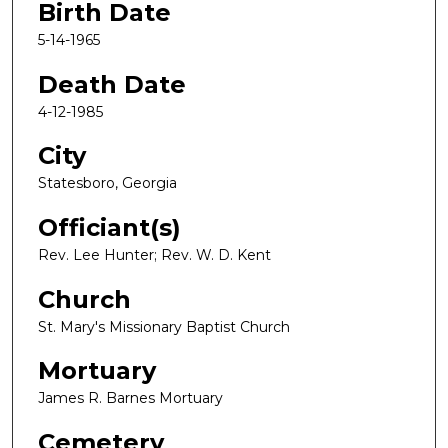
Birth Date
5-14-1965
Death Date
4-12-1985
City
Statesboro, Georgia
Officiant(s)
Rev. Lee Hunter; Rev. W. D. Kent
Church
St. Mary's Missionary Baptist Church
Mortuary
James R. Barnes Mortuary
Cemetery