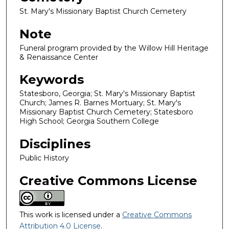
St. Mary's Missionary Baptist Church Cemetery
Note
Funeral program provided by the Willow Hill Heritage
& Renaissance Center
Keywords
Statesboro, Georgia; St. Mary's Missionary Baptist
Church; James R. Barnes Mortuary; St. Mary's
Missionary Baptist Church Cemetery; Statesboro
High School; Georgia Southern College
Disciplines
Public History
Creative Commons License
This work is licensed under a
Creative Commons
Attribution 4.0 License
.