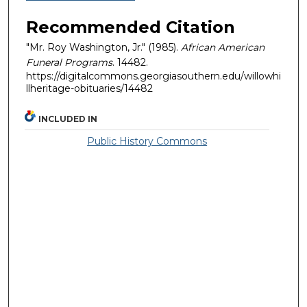
Recommended Citation
"Mr. Roy Washington, Jr." (1985).
African American
Funeral Programs
. 14482.
https://digitalcommons.georgiasouthern.edu/willowhi
llheritage-obituaries/14482
INCLUDED IN
Public History Commons