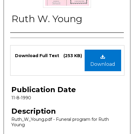
Ruth W. Young
Authors
Files
Download Full Text
(253 KB)
Download
Publication Date
11-8-1990
Description
Ruth_W_Young.pdf - Funeral program for Ruth
Young