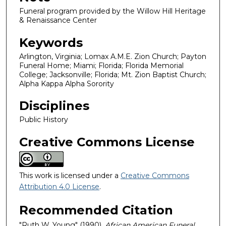
Funeral program provided by the Willow Hill Heritage
& Renaissance Center
Keywords
Arlington, Virginia; Lomax A.M.E. Zion Church; Payton
Funeral Home; Miami; Florida; Florida Memorial
College; Jacksonville; Florida; Mt. Zion Baptist Church;
Alpha Kappa Alpha Sorority
Disciplines
Public History
Creative Commons License
This work is licensed under a
Creative Commons
Attribution 4.0 License
.
Recommended Citation
"Ruth W. Young" (1990).
African American Funeral