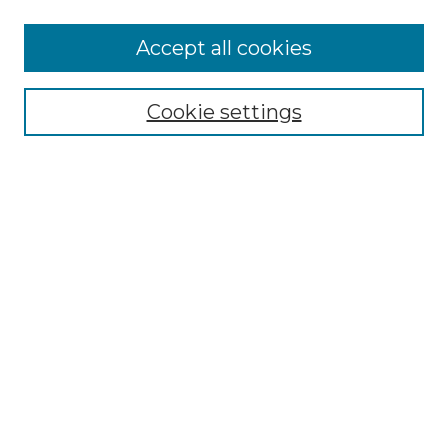
More about Willow Hill Heritage and
Accept all cookies
Renaissance Center
Willow Hill Resources Guide
Cookie settings
Willow Hill Heritage and Renaissance
Center
WHHRC Virtual Tour
WHHRC Digital Archive
WHHRC Videos
WHHRC Cemetery Tours Podcasts
Search Willow Hill Collections
Enter search terms:
Select context to search: