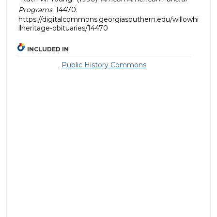
Programs
. 14470.
https://digitalcommons.georgiasouthern.edu/willowhi
llheritage-obituaries/14470
INCLUDED IN
Public History Commons