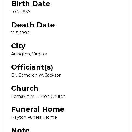
Birth Date
10-2-1937
Death Date
11-5-1990
City
Arlington, Virginia
Officiant(s)
Dr. Cameron W. Jackson
Church
Lomax A.M.E. Zion Church
Funeral Home
Payton Funeral Home
Note