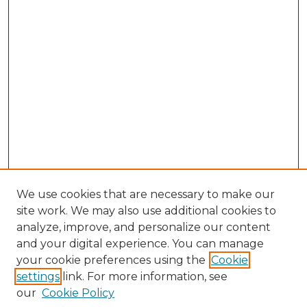
We use cookies that are necessary to make our
site work. We may also use additional cookies to
analyze, improve, and personalize our content
and your digital experience. You can manage
Browse Willow Hill Collections
your cookie preferences using the
Cookie
settings
link. For more information, see
African American Funeral Programs
our
Cookie Policy
"If These Cemeteries Could Talk"
Cemetery Tours