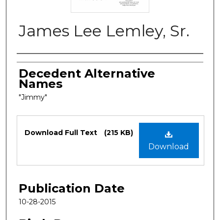
James Lee Lemley, Sr.
Authors
Decedent Alternative
Names
"Jimmy"
Files
Download Full Text
(215 KB)
Download
Publication Date
10-28-2015