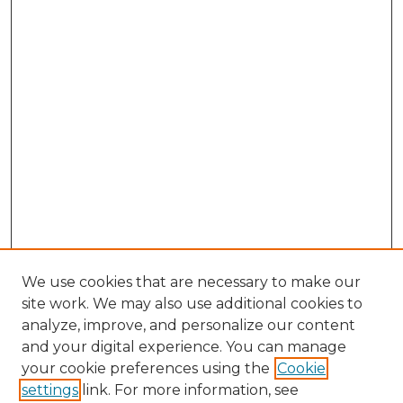
We use cookies that are necessary to make our
site work. We may also use additional cookies to
analyze, improve, and personalize our content
and your digital experience. You can manage
Browse Willow Hill Collections
your cookie preferences using the
Cookie
settings
link. For more information, see
African American Funeral Programs