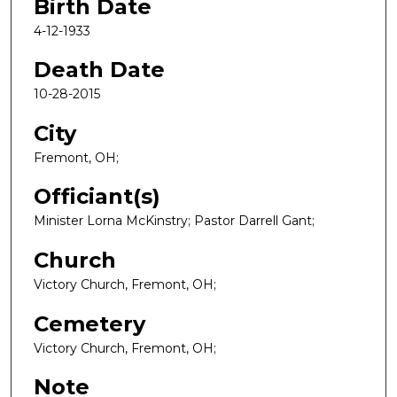
Birth Date
4-12-1933
Death Date
10-28-2015
City
Fremont, OH;
Officiant(s)
Minister Lorna McKinstry; Pastor Darrell Gant;
Church
Victory Church, Fremont, OH;
Cemetery
Victory Church, Fremont, OH;
Note