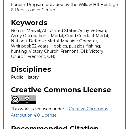
Funeral Program provided by the Willow Hill Heritage
& Renaissance Center
Keywords
Born in Marvel, AL; United States Army Veteran;
Army Occupational Medal; Good Conduct Medal;
National Defense Metal; Machine Operator,
Whirlpool; 32 years; Hobbies, puzzles, fishing,
hunting; Victory Church, Fremont, OH; Victory
Church, Fremont, OH;
Disciplines
Public History
Creative Commons License
This work is licensed under a
Creative Commons
Attribution 4.0 License
.
Recommended Citation