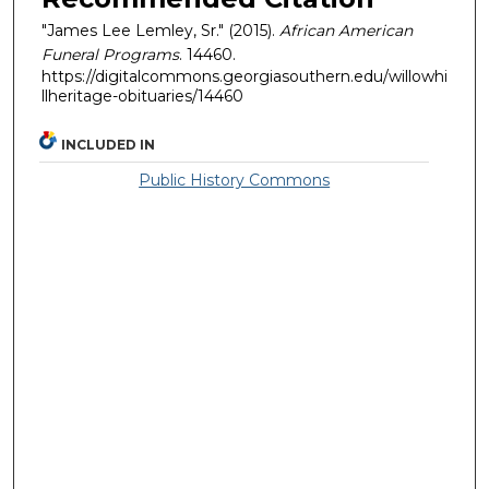
"James Lee Lemley, Sr." (2015).
African American
Funeral Programs
. 14460.
https://digitalcommons.georgiasouthern.edu/willowhi
llheritage-obituaries/14460
INCLUDED IN
Public History Commons