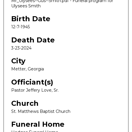
Mr_Ulysees--Gus--Smith.pdf - Funeral program for
Ulysees Smith
Birth Date
12-7-1945
Death Date
3-23-2024
City
Metter, Georgia
Officiant(s)
Pastor Jeffery Love, Sr.
Church
St. Matthews Baptist Church
Funeral Home