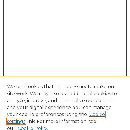
We use cookies that are necessary to make our
site work. We may also use additional cookies to
analyze, improve, and personalize our content
and your digital experience. You can manage
Browse Willow Hill Collections
your cookie preferences using the
Cookie
settings
link. For more information, see
African American Funeral Programs
our
Cookie Policy
"If These Cemeteries Could Talk"