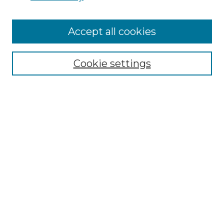
Cemetery Tours
More about Willow Hill Heritage and
Accept all cookies
Renaissance Center
Willow Hill Resources Guide
Cookie settings
Willow Hill Heritage and Renaissance
Center
WHHRC Virtual Tour
WHHRC Digital Archive
WHHRC Videos
WHHRC Cemetery Tours Podcasts
Search Willow Hill Collections
Enter search terms: