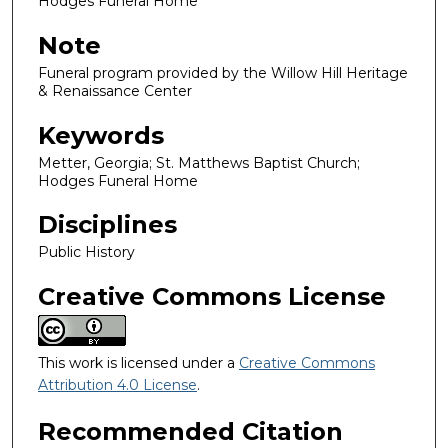
Hodges Funeral Home
Note
Funeral program provided by the Willow Hill Heritage
& Renaissance Center
Keywords
Metter, Georgia; St. Matthews Baptist Church;
Hodges Funeral Home
Disciplines
Public History
Creative Commons License
This work is licensed under a
Creative Commons
Attribution 4.0 License
.
Recommended Citation