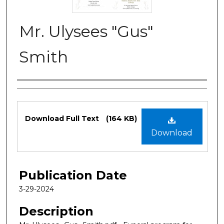
Mr. Ulysees "Gus"
Smith
Authors
Files
Download Full Text
(164 KB)
Download
Publication Date
3-29-2024
Description