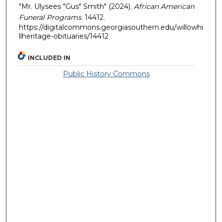
"Mr. Ulysees "Gus" Smith" (2024).
African American
Funeral Programs
. 14412.
https://digitalcommons.georgiasouthern.edu/willowhi
llheritage-obituaries/14412
INCLUDED IN
Public History Commons